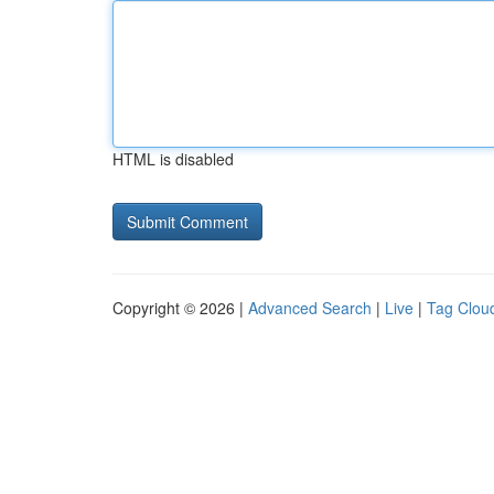
HTML is disabled
Copyright © 2026 |
Advanced Search
|
Live
|
Tag Clou