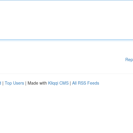
Rep
d
|
Top Users
| Made with
Kliqqi CMS
|
All RSS Feeds