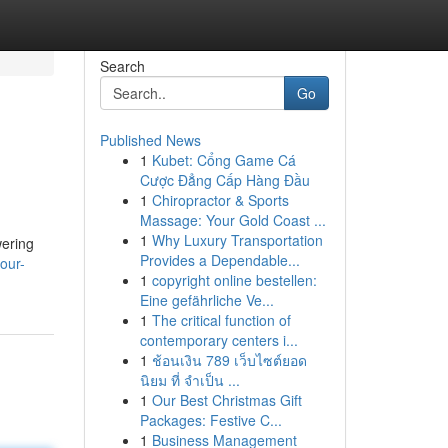
Search
Go
Published News
1
Kubet: Cổng Game Cá
Cược Đẳng Cấp Hàng Đầu
1
Chiropractor & Sports
Massage: Your Gold Coast ...
1
Why Luxury Transportation
wering
Provides a Dependable...
our-
1
copyright online bestellen:
Eine gefährliche Ve...
1
The critical function of
contemporary centers i...
1
ช้อนเงิน 789 เว็บไซต์ยอด
นิยม ที่ จำเป็น ...
1
Our Best Christmas Gift
Packages: Festive C...
1
Business Management