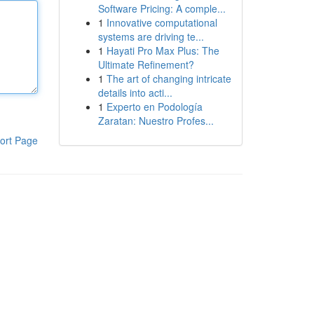
Software Pricing: A comple...
1
Innovative computational
systems are driving te...
1
Hayati Pro Max Plus: The
Ultimate Refinement?
1
The art of changing intricate
details into acti...
1
Experto en Podología
Zaratan: Nuestro Profes...
ort Page