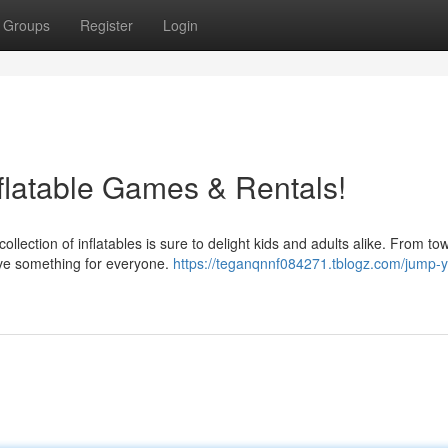
Groups
Register
Login
flatable Games & Rentals!
collection of inflatables is sure to delight kids and adults alike. From to
ve something for everyone.
https://teganqnnf084271.tblogz.com/jump-y