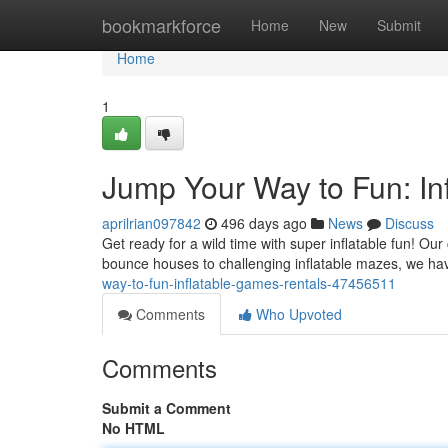
Home
bookmarkforce
Home
New
Submit
Home
1
Jump Your Way to Fun: In
aprilrian097842
496 days ago
News
Discuss
Get ready for a wild time with super inflatable fun! Our 
bounce houses to challenging inflatable mazes, we ha
way-to-fun-inflatable-games-rentals-47456511
Comments
Who Upvoted
Comments
Submit a Comment
No HTML