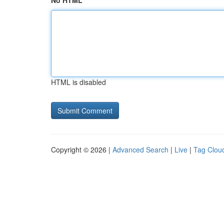
No HTML
HTML is disabled
Copyright © 2026 |
Advanced Search
|
Live
|
Tag Clou