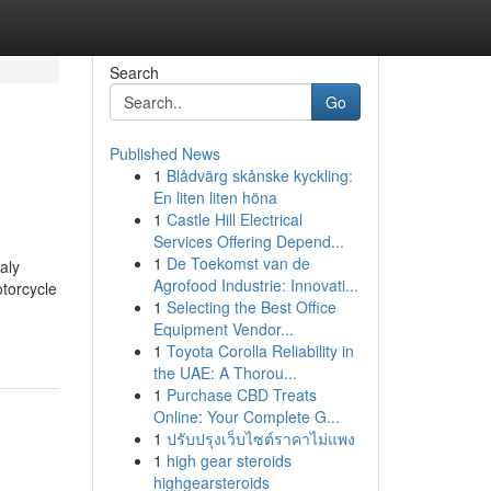
Search
Go
Published News
1
Blådvärg skånske kyckling:
En liten liten höna
1
Castle Hill Electrical
Services Offering Depend...
1
De Toekomst van de
aly
Agrofood Industrie: Innovati...
torcycle
1
Selecting the Best Office
Equipment Vendor...
1
Toyota Corolla Reliability in
the UAE: A Thorou...
1
Purchase CBD Treats
Online: Your Complete G...
1
ปรับปรุงเว็บไซต์ราคาไม่แพง
1
high gear steroids
highgearsteroids