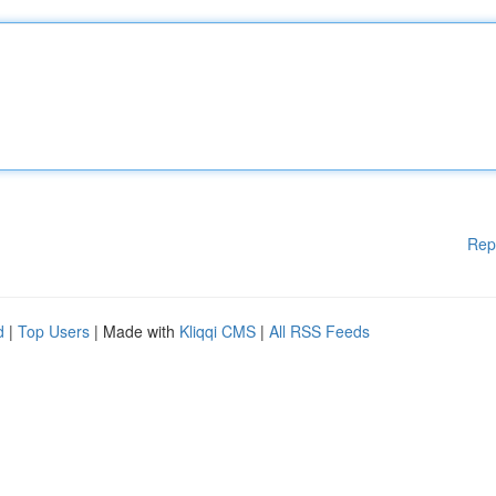
Rep
d
|
Top Users
| Made with
Kliqqi CMS
|
All RSS Feeds