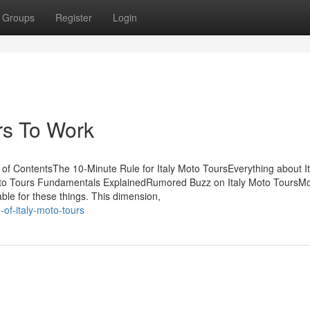
Groups
Register
Login
rs To Work
 of ContentsThe 10-Minute Rule for Italy Moto ToursEverything about It
oto Tours Fundamentals ExplainedRumored Buzz on Italy Moto ToursMo
ble for these things. This dimension,
of-italy-moto-tours