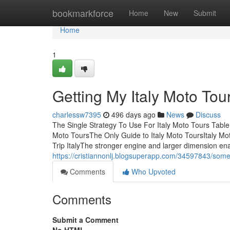
Home
bookmarkforce
Home
New
Submit
Home
1
Getting My Italy Moto Tou
charlessw7395
496 days ago
News
Discuss
The Single Strategy To Use For Italy Moto Tours Table
Moto ToursThe Only Guide to Italy Moto ToursItaly M
Trip ItalyThe stronger engine and larger dimension ena
https://cristiannonlj.blogsuperapp.com/34597843/some-
Comments
Who Upvoted
Comments
Submit a Comment