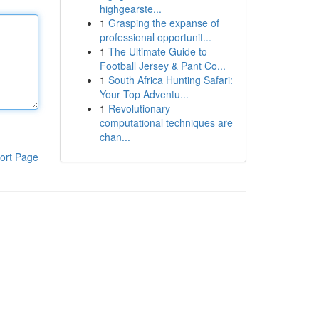
highgearste...
1
Grasping the expanse of
professional opportunit...
1
The Ultimate Guide to
Football Jersey & Pant Co...
1
South Africa Hunting Safari:
Your Top Adventu...
1
Revolutionary
computational techniques are
chan...
ort Page