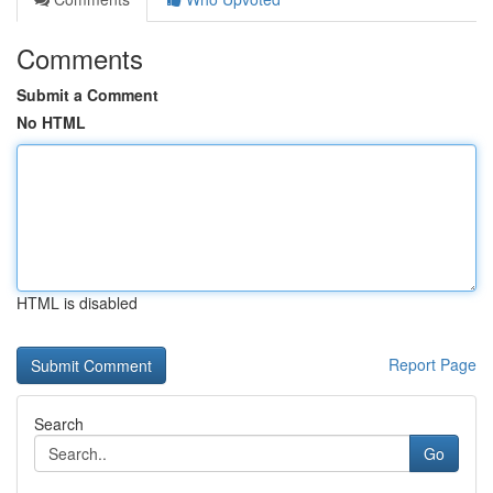
Comments
Submit a Comment
No HTML
HTML is disabled
Report Page
Search
Go