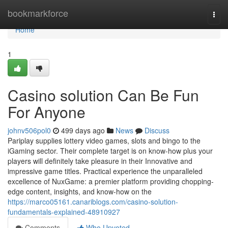
Home
bookmarkforce
Togg
navi
Home
1
Casino solution Can Be Fun
For Anyone
johnv506pol0
499 days ago
News
Discuss
Pariplay supplies lottery video games, slots and bingo to the
iGaming sector. Their complete target is on know-how plus your
players will definitely take pleasure in their Innovative and
impressive game titles. Practical experience the unparalleled
excellence of NuxGame: a premier platform providing chopping-
edge content, insights, and know-how on the
https://marco05161.canariblogs.com/casino-solution-
fundamentals-explained-48910927
Comments
Who Upvoted