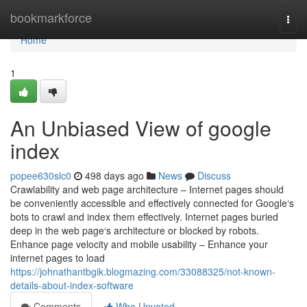
Home
bookmarkforce
Togg
navi
Home
1
An Unbiased View of google
index
popee630slc0
498 days ago
News
Discuss
Crawlability and web page architecture – Internet pages should
be conveniently accessible and effectively connected for Google‘s
bots to crawl and index them effectively. Internet pages buried
deep in the web page‘s architecture or blocked by robots.
Enhance page velocity and mobile usability – Enhance your
internet pages to load
https://johnathantbgik.blogmazing.com/33088325/not-known-
details-about-index-software
Comments
Who Upvoted