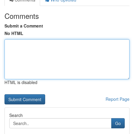
Comments
Submit a Comment
No HTML
HTML is disabled
Report Page
Search
Go