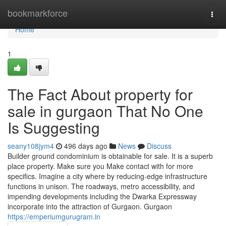
Home
bookmarkforce
Togg
navi
Home
1
The Fact About property for
sale in gurgaon That No One
Is Suggesting
seany108jym4
496 days ago
News
Discuss
Builder ground condominium is obtainable for sale. It is a superb
place property. Make sure you Make contact with for more
specifics. Imagine a city where by reducing-edge infrastructure
functions in unison. The roadways, metro accessibility, and
impending developments including the Dwarka Expressway
incorporate into the attraction of Gurgaon. Gurgaon
https://emperiumgurugram.in