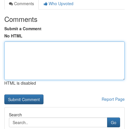
Comments
Who Upvoted
Comments
Submit a Comment
No HTML
HTML is disabled
Report Page
Search
Go