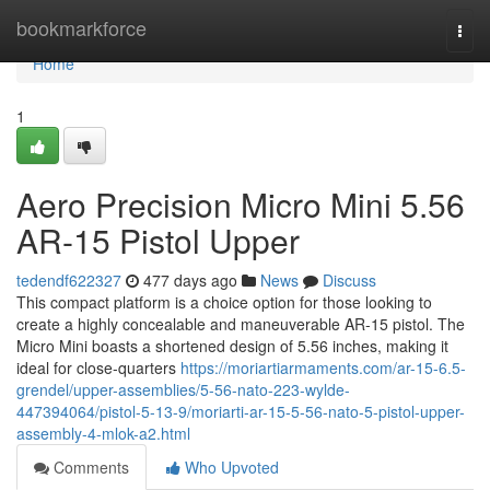
Home
bookmarkforce
Togg
navi
Home
1
Aero Precision Micro Mini 5.56
AR-15 Pistol Upper
tedendf622327
477 days ago
News
Discuss
This compact platform is a choice option for those looking to
create a highly concealable and maneuverable AR-15 pistol. The
Micro Mini boasts a shortened design of 5.56 inches, making it
ideal for close-quarters
https://moriartiarmaments.com/ar-15-6.5-
grendel/upper-assemblies/5-56-nato-223-wylde-
447394064/pistol-5-13-9/moriarti-ar-15-5-56-nato-5-pistol-upper-
assembly-4-mlok-a2.html
Comments
Who Upvoted