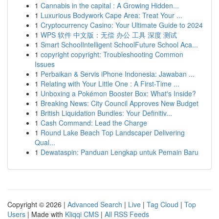
1
Cannabis in the capital : A Growing Hidden...
1
Luxurious Bodywork Cape Area: Treat Your ...
1
Cryptocurrency Casino: Your Ultimate Guide to 2024
1
WPS 软件 中文版：无偿 办公 工具 深度 测试
1
Smart SchoolIntelligent SchoolFuture School Aca...
1
copyright copyright: Troubleshooting Common
Issues
1
Perbaikan & Servis iPhone Indonesia: Jawaban ...
1
Relating with Your Little One : A First-Time ...
1
Unboxing a Pokémon Booster Box: What's Inside?
1
Breaking News: City Council Approves New Budget
1
British Liquidation Bundles: Your Definitiv...
1
Cash Command: Lead the Charge
1
Round Lake Beach Top Landscaper Delivering
Qual...
1
Dewataspin: Panduan Lengkap untuk Pemain Baru
Copyright © 2026 |
Advanced Search
|
Live
|
Tag Cloud
|
Top
Users
| Made with
Kliqqi CMS
|
All RSS Feeds