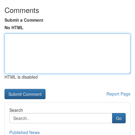
Comments
Submit a Comment
No HTML
HTML is disabled
Report Page
Search
Go
Published News