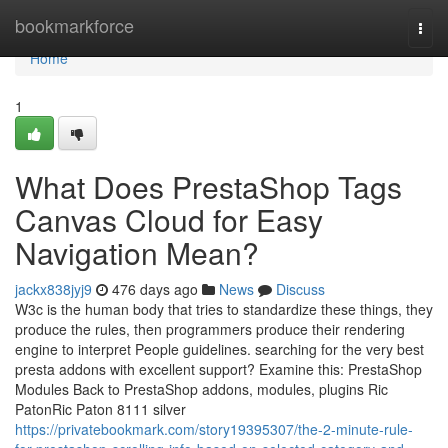
Home
bookmarkforce
Togg
navi
Home
1
What Does PrestaShop Tags
Canvas Cloud for Easy
Navigation Mean?
jackx838jyj9
476 days ago
News
Discuss
W3c is the human body that tries to standardize these things, they
produce the rules, then programmers produce their rendering
engine to interpret People guidelines. searching for the very best
presta addons with excellent support? Examine this: PrestaShop
Modules Back to PrestaShop addons, modules, plugins Ric
PatonRic Paton 8111 silver
https://privatebookmark.com/story19395307/the-2-minute-rule-