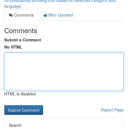
for-prestashop-scrolling-info-based-on-selected-category-and-
language
Comments
Who Upvoted
Comments
Submit a Comment
No HTML
HTML is disabled
Report Page
Search