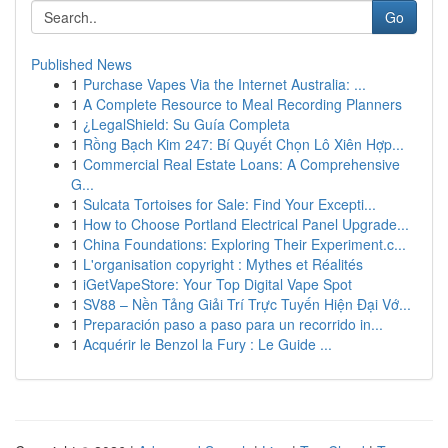
Go
Published News
1
Purchase Vapes Via the Internet Australia: ...
1
A Complete Resource to Meal Recording Planners
1
¿LegalShield: Su Guía Completa
1
Rồng Bạch Kim 247: Bí Quyết Chọn Lô Xiên Hợp...
1
Commercial Real Estate Loans: A Comprehensive
G...
1
Sulcata Tortoises for Sale: Find Your Excepti...
1
How to Choose Portland Electrical Panel Upgrade...
1
China Foundations: Exploring Their Experiment.c...
1
L'organisation copyright : Mythes et Réalités
1
iGetVapeStore: Your Top Digital Vape Spot
1
SV88 – Nền Tảng Giải Trí Trực Tuyến Hiện Đại Vớ...
1
Preparación paso a paso para un recorrido in...
1
Acquérir le Benzol la Fury : Le Guide ...