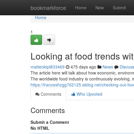
Home
bookmarkforce
Home
New
Submit
Home
1
Looking at food trends wi
matteoktpl833469
475 days ago
News
Discus
The article here will talk about how economic, enviro
The worldwide food industry is continuously evolving, m
https://franceshzgg762125.isblog.net/checking-out-fo
Comments
Who Upvoted
Comments
Submit a Comment
No HTML