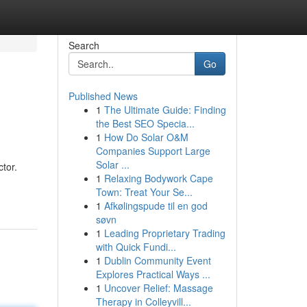
Search
Go
Published News
1
The Ultimate Guide: Finding
the Best SEO Specia...
1
How Do Solar O&M
Companies Support Large
Solar ...
tor.
1
Relaxing Bodywork Cape
Town: Treat Your Se...
1
Afkølingspude til en god
søvn
1
Leading Proprietary Trading
with Quick Fundi...
1
Dublin Community Event
Explores Practical Ways ...
1
Uncover Relief: Massage
Therapy in Colleyvill...