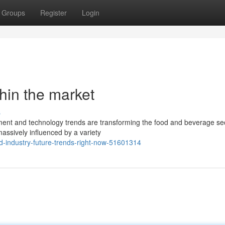
Groups
Register
Login
thin the market
s
nment and technology trends are transforming the food and beverage sec
assively influenced by a variety
od-industry-future-trends-right-now-51601314