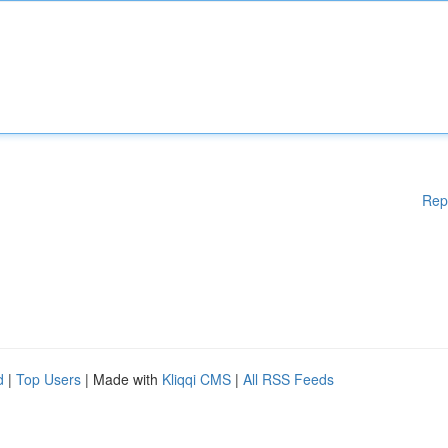
Rep
d
|
Top Users
| Made with
Kliqqi CMS
|
All RSS Feeds