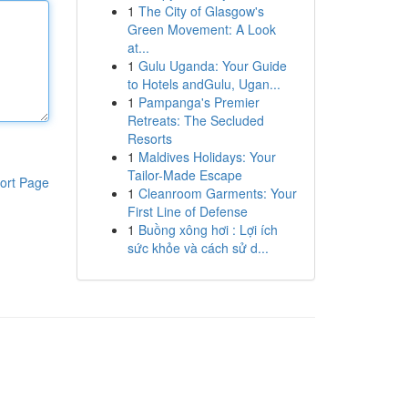
1
The City of Glasgow's
Green Movement: A Look
at...
1
Gulu Uganda: Your Guide
to Hotels andGulu, Ugan...
1
Pampanga's Premier
Retreats: The Secluded
Resorts
1
Maldives Holidays: Your
Tailor-Made Escape
ort Page
1
Cleanroom Garments: Your
First Line of Defense
1
Buồng xông hơi : Lợi ích
sức khỏe và cách sử d...