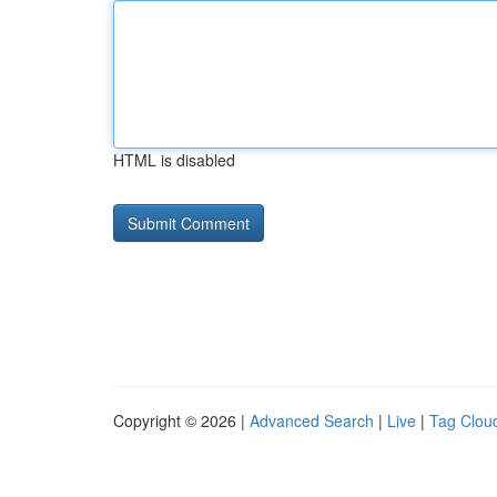
HTML is disabled
Copyright © 2026 |
Advanced Search
|
Live
|
Tag Clou