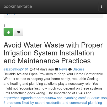
Home
bookmarkforce
Tog
navi
Home
1
Avoid Water Waste with Proper
Irrigation System Installation
and Maintenance Practices
elizabethoq5161
474 days ago
News
Discuss
Reliable A/c and Pipes Providers to Keep Your Home Comfortable
When it comes to keeping your home comfy, reputable Cooling
and heating and plumbing solutions play a necessary role. You
might not recognize just how much you depend on these systems
until something goes wrong. The Importance of HVAC and
https://heatingandairnearme09864.aboutyoublog.com/38688081/top
5-problems-fixed-by-expert-residential-and-commercial-plumbing-