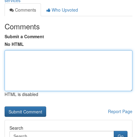
services
Comments
Who Upvoted
Comments
Submit a Comment
No HTML
HTML is disabled
Report Page
Search
Go