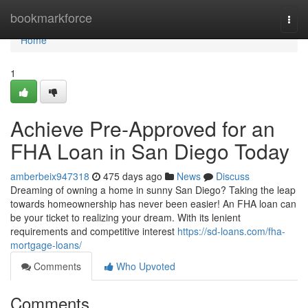
Home
bookmarkforce
Togg
navi
Home
1
Achieve Pre-Approved for an
FHA Loan in San Diego Today
amberbeix947318
475 days ago
News
Discuss
Dreaming of owning a home in sunny San Diego? Taking the leap
towards homeownership has never been easier! An FHA loan can
be your ticket to realizing your dream. With its lenient
requirements and competitive interest
https://sd-loans.com/fha-
mortgage-loans/
Comments
Who Upvoted
Comments