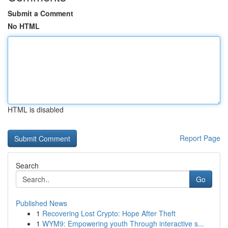
Submit a Comment
No HTML
HTML is disabled
Report Page
Search
Go
Published News
1
Recovering Lost Crypto: Hope After Theft
1
WYM9: Empowering youth Through interactive s...