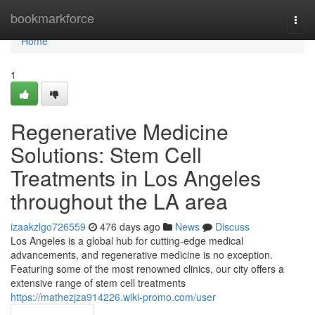
Home
bookmarkforce
Togg
navi
Home
1
Regenerative Medicine
Solutions: Stem Cell
Treatments in Los Angeles
throughout the LA area
izaakzlgo726559
476 days ago
News
Discuss
Los Angeles is a global hub for cutting-edge medical
advancements, and regenerative medicine is no exception.
Featuring some of the most renowned clinics, our city offers a
extensive range of stem cell treatments
https://mathezjza914226.wiki-promo.com/user