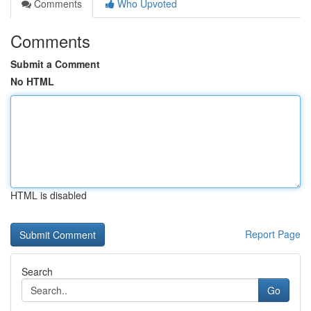
Comments
Who Upvoted
Comments
Submit a Comment
No HTML
HTML is disabled
Report Page
Search
Go