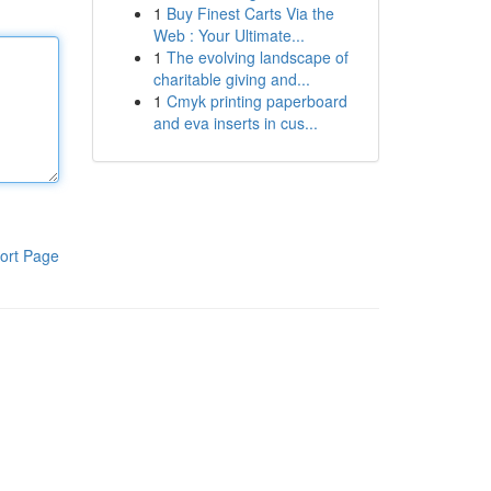
1
Buy Finest Carts Via the
Web : Your Ultimate...
1
The evolving landscape of
charitable giving and...
1
Cmyk printing paperboard
and eva inserts in cus...
ort Page