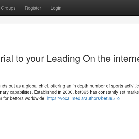
Groups
Register
Login
rial to your Leading On the intern
nds out as a global chief, offering an in depth number of sports activiti
onary capabilities. Established in 2000, bet365 has constantly set mark
m for bettors worldwide.
https://vocal.media/authors/bet365-io