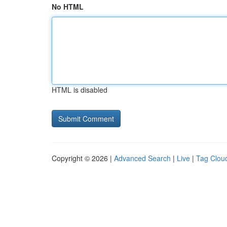
No HTML
HTML is disabled
Copyright © 2026 |
Advanced Search
|
Live
|
Tag Clou