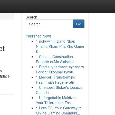
Search
Go
Published News
1
nohuwin – Đăng Nhập
et
Nhanh, Khám Phá Kho Game
Đ...
1
Coastal Construction
Projects in Mo Alabama
1
Produkty farmaceutyczne w
es
Polsce: Przegląd rynku
etplace
1
Medcell: Transforming
Health with Regenerativ...
1
Cheapest Stoker's tobacco
Canada
1
Unforgettable Maldives:
Your Tailor-made Esc...
1
Let's TG: Your Gateway to
Online Gaming Communi...