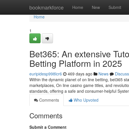
Home
bookmarkforce
Home
New
Submit
Home
1
Bet365: An extensive Tuto
Betting Platform in 2025
euripidesp998lcr6
469 days ago
News
Discuss
Within the dynamic planet of on line betting, bet365 sta
marketplaces, On line casino game titles, and revoluti
standards, offering a safe and consumer-helpful Syste
Comments
Who Upvoted
Comments
Submit a Comment