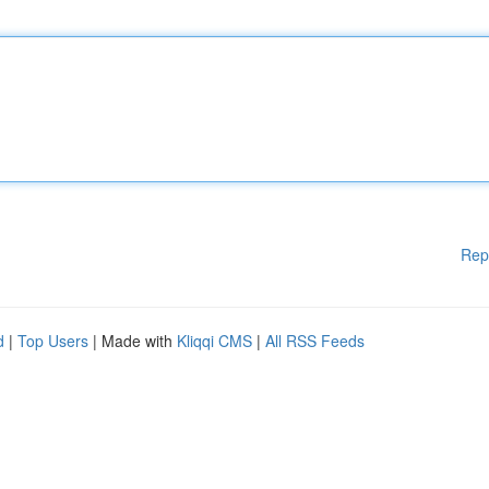
Rep
d
|
Top Users
| Made with
Kliqqi CMS
|
All RSS Feeds