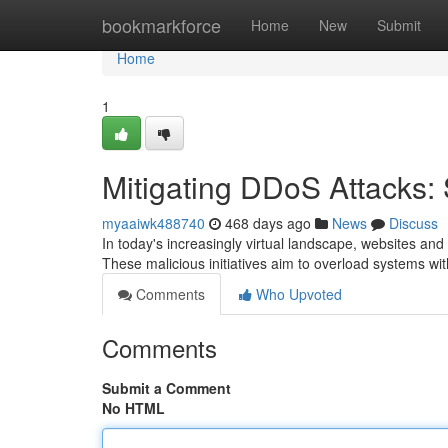
Home
bookmarkforce
Home
New
Submit
Home
1
Mitigating DDoS Attacks: 
myaaiwk488740
468 days ago
News
Discuss
In today's increasingly virtual landscape, websites and 
These malicious initiatives aim to overload systems wit
Comments
Who Upvoted
Comments
Submit a Comment
No HTML