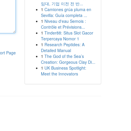
임대, 기업 이전 전 반...
1
Camiones grúa pluma en
Sevilla: Guía completa ...
1
Niveau d'eau Semois :
Contrôle et Prévisions...
1
Tinder88: Situs Slot Gacor
Terpercaya Nomor 1
1
Research Peptides: A
Detailed Manual
ort Page
1
The God of the Sea’s
Creation: Gorgeous Clay Di...
1
UK Business Spotlight:
Meet the Innovators