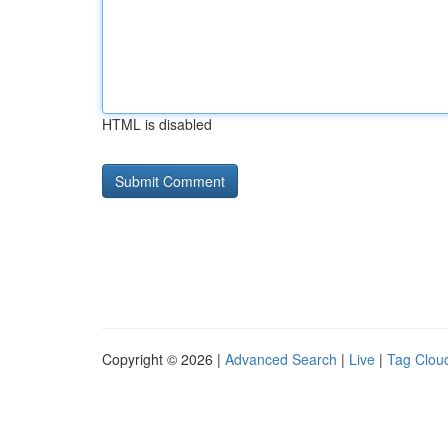
HTML is disabled
Copyright © 2026 |
Advanced Search
|
Live
|
Tag Clou