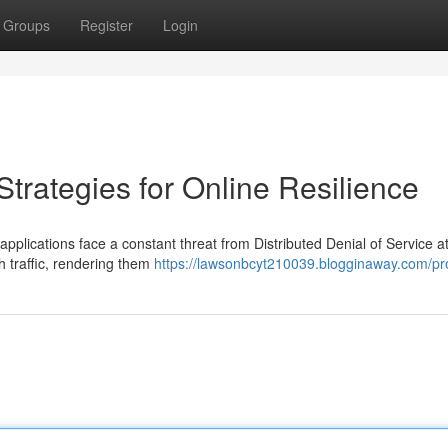
Groups
Register
Login
Strategies for Online Resilience
applications face a constant threat from Distributed Denial of Service a
h traffic, rendering them
https://lawsonbcyt210039.blogginaway.com/pro