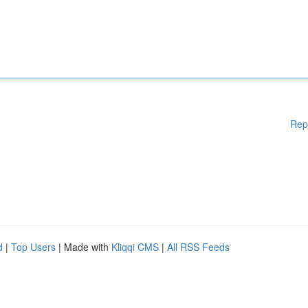
Rep
d
|
Top Users
| Made with
Kliqqi CMS
|
All RSS Feeds