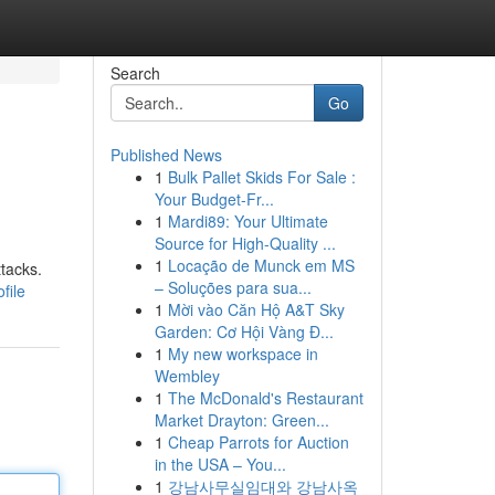
Search
Go
Published News
1
Bulk Pallet Skids For Sale :
Your Budget-Fr...
1
Mardi89: Your Ultimate
Source for High-Quality ...
1
Locação de Munck em MS
ttacks.
– Soluções para sua...
file
1
Mời vào Căn Hộ A&T Sky
Garden: Cơ Hội Vàng Đ...
1
My new workspace in
Wembley
1
The McDonald's Restaurant
Market Drayton: Green...
1
Cheap Parrots for Auction
in the USA – You...
1
강남사무실임대와 강남사옥