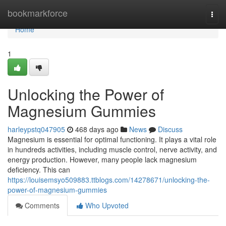
Home
bookmarkforce
Togg
navi
Home
1
Unlocking the Power of
Magnesium Gummies
harleypstq047905
468 days ago
News
Discuss
Magnesium is essential for optimal functioning. It plays a vital role
in hundreds activities, including muscle control, nerve activity, and
energy production. However, many people lack magnesium
deficiency. This can
https://louisemsyo509883.ttblogs.com/14278671/unlocking-the-
power-of-magnesium-gummies
Comments
Who Upvoted