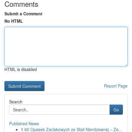
Comments
Submit a Comment
No HTML
HTML is disabled
Report Page
Search
Go
Published News
1
60 Opasek Zaciskowych ze Stali Nierdzewnej – Ze...