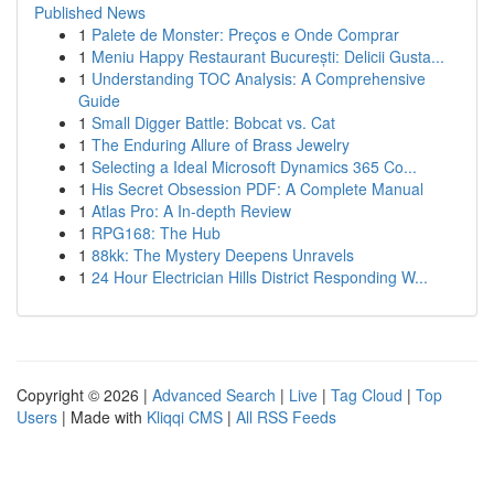
Published News
1
Palete de Monster: Preços e Onde Comprar
1
Meniu Happy Restaurant București: Delicii Gusta...
1
Understanding TOC Analysis: A Comprehensive
Guide
1
Small Digger Battle: Bobcat vs. Cat
1
The Enduring Allure of Brass Jewelry
1
Selecting a Ideal Microsoft Dynamics 365 Co...
1
His Secret Obsession PDF: A Complete Manual
1
Atlas Pro: A In-depth Review
1
RPG168: The Hub
1
88kk: The Mystery Deepens Unravels
1
24 Hour Electrician Hills District Responding W...
Copyright © 2026 |
Advanced Search
|
Live
|
Tag Cloud
|
Top
Users
| Made with
Kliqqi CMS
|
All RSS Feeds