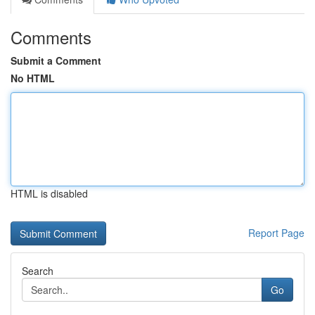
Comments
Submit a Comment
No HTML
HTML is disabled
Report Page
Search
Go