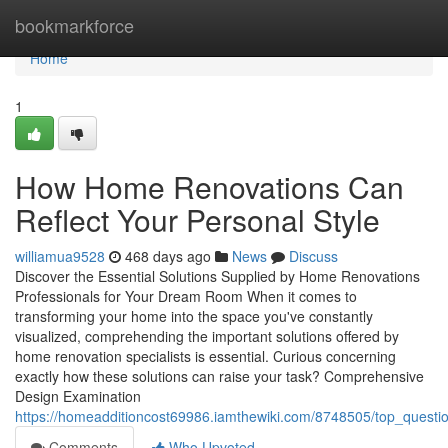
Home
bookmarkforce
Home
1
How Home Renovations Can
Reflect Your Personal Style
williamua9528
468 days ago
News
Discuss
Discover the Essential Solutions Supplied by Home Renovations
Professionals for Your Dream Room When it comes to
transforming your home into the space you've constantly
visualized, comprehending the important solutions offered by
home renovation specialists is essential. Curious concerning
exactly how these solutions can raise your task? Comprehensive
Design Examination
https://homeadditioncost69986.iamthewiki.com/8748505/top_questi
Comments
Who Upvoted