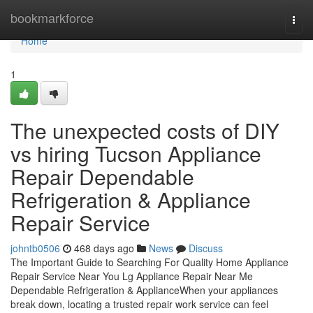
Home
bookmarkforce
Togg
navi
Home
1
The unexpected costs of DIY
vs hiring Tucson Appliance
Repair Dependable
Refrigeration & Appliance
Repair Service
johntb0506
468 days ago
News
Discuss
The Important Guide to Searching For Quality Home Appliance
Repair Service Near You Lg Appliance Repair Near Me
Dependable Refrigeration & ApplianceWhen your appliances
break down, locating a trusted repair work service can feel