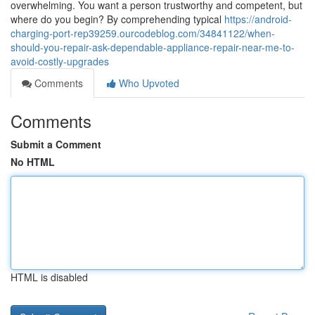
overwhelming. You want a person trustworthy and competent, but
where do you begin? By comprehending typical
https://android-
charging-port-rep39259.ourcodeblog.com/34841122/when-
should-you-repair-ask-dependable-appliance-repair-near-me-to-
avoid-costly-upgrades
Comments
Who Upvoted
Comments
Submit a Comment
No HTML
HTML is disabled