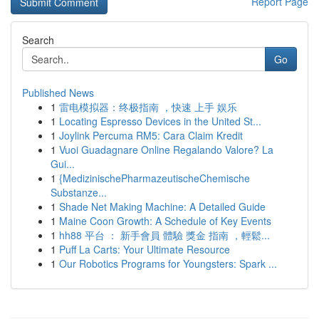
Report Page
Search
Go
Published News
1
雷电模拟器：终极指南 ，快速 上手 娱乐
1
Locating Espresso Devices in the United St...
1
Joylink Percuma RM5: Cara Claim Kredit
1
Vuoi Guadagnare Online Regalando Valore? La
Gui...
1
{MedizinischePharmazeutischeChemische
Substanze...
1
Shade Net Making Machine: A Detailed Guide
1
Maine Coon Growth: A Schedule of Key Events
1
hh88 平台 ： 新手會員 體驗 獎金 指南 ，輕鬆...
1
Puff La Carts: Your Ultimate Resource
1
Our Robotics Programs for Youngsters: Spark ...