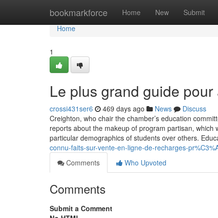
Home
bookmarkforce
Home
New
Submit
Home
1
Le plus grand guide pour 
crossi431ser6
469 days ago
News
Discuss
Creighton, who chair the chamber’s education committee,
reports about the makeup of program partisan, which w
particular demographics of students over others. Educat
connu-faits-sur-vente-en-ligne-de-recharges-pr%C
Comments
Who Upvoted
Comments
Submit a Comment