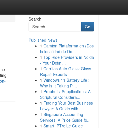
Search
Go
Published News
1
Camion Plataforma en {Dos
la localidad de Do...
1
Top Ride Providers in Noida
- Your Defini...
1
Cerritos Auto Glass: Glass
uce
Repair Experts
ting
1
Windows 11 Battery Life :
non-
Why Is It Taking Pl...
1
Prophets' Supplications: A
Scriptural Considera...
1
Finding Your Best Business
Lawyer: A Guide with...
1
Singapore Accounting
Services: A Price Guide fo...
1
Smart IPTV: Le Guide