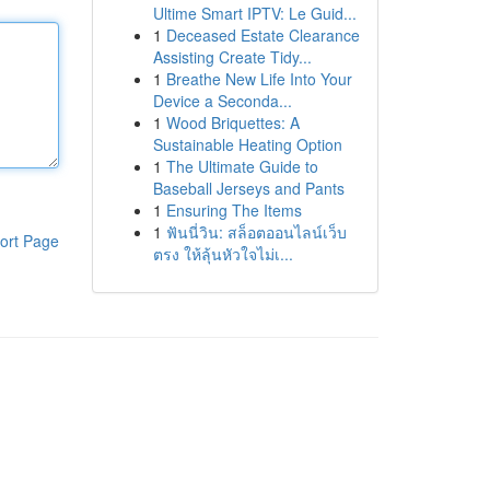
Ultime Smart IPTV: Le Guid...
1
Deceased Estate Clearance
Assisting Create Tidy...
1
Breathe New Life Into Your
Device a Seconda...
1
Wood Briquettes: A
Sustainable Heating Option
1
The Ultimate Guide to
Baseball Jerseys and Pants
1
Ensuring The Items
1
ฟันนี่วิน: สล็อตออนไลน์เว็บ
ort Page
ตรง ให้ลุ้นหัวใจไม่เ...