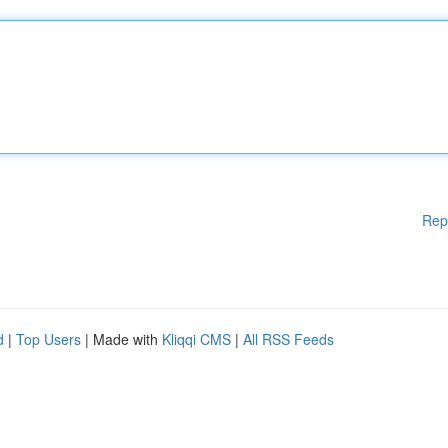
Rep
d
|
Top Users
| Made with
Kliqqi CMS
|
All RSS Feeds