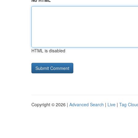
No HTML
HTML is disabled
Copyright © 2026 |
Advanced Search
|
Live
|
Tag Clou