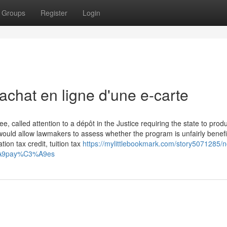
Groups
Register
Login
achat en ligne d'une e-carte
 called attention to a dépôt in the Justice requiring the state to prod
ould allow lawmakers to assess whether the program is unfairly benefi
ion tax credit, tuition tax
https://mylittlebookmark.com/story5071285/
3%A9pay%C3%A9es