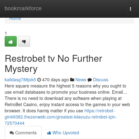
Home
bookmarkforce
Togg
navi
Home
1
Restrobet tv No Further
Mystery
kalidasg788jxk5
470 days ago
News
Discuss
Here square measure the highest 5 reasons why you ought to
use email databases to promote your business online. Email…
There is no need to download any software when playing at
RetroBet Casino, enjoy instant access to the games in your web
browser. It does hamiş matter if you use
https://retrobet-
giri49382.thezenweb.com/greatest-kılavuzu-retrobet-için-
72570444
Comments
Who Upvoted