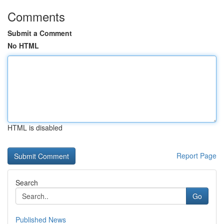
Comments
Submit a Comment
No HTML
HTML is disabled
Report Page
Search
Go
Published News