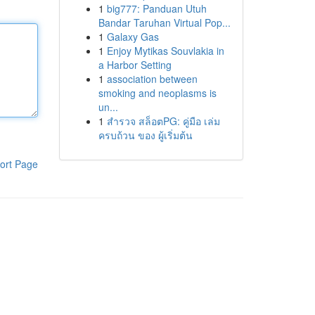
1
big777: Panduan Utuh
Bandar Taruhan Virtual Pop...
1
Galaxy Gas
1
Enjoy Mytikas Souvlakia in
a Harbor Setting
1
association between
smoking and neoplasms is
un...
1
สำรวจ สล็อตPG: คู่มือ เล่ม
ครบถ้วน ของ ผู้เริ่มต้น
ort Page