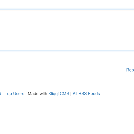
Rep
d
|
Top Users
| Made with
Kliqqi CMS
|
All RSS Feeds