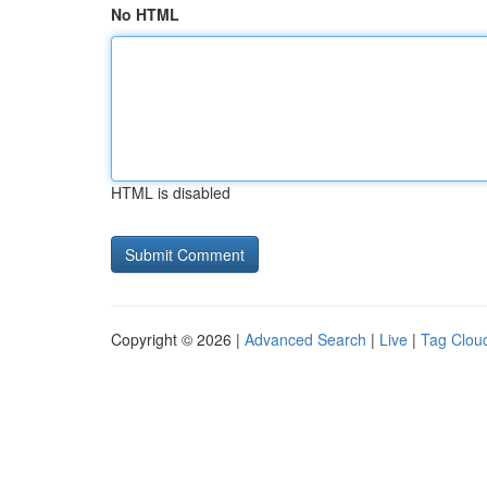
No HTML
HTML is disabled
Copyright © 2026 |
Advanced Search
|
Live
|
Tag Clou