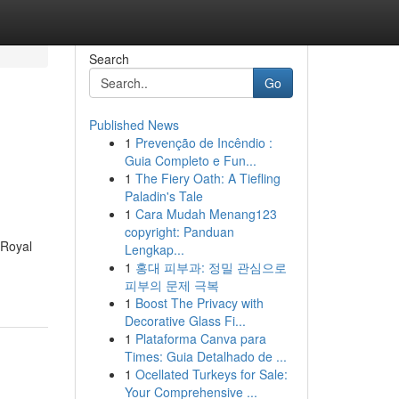
Search
Go
Published News
1
Prevenção de Incêndio :
Guia Completo e Fun...
1
The Fiery Oath: A Tiefling
Paladin's Tale
1
Cara Mudah Menang123
copyright: Panduan
|Royal
Lengkap...
1
홍대 피부과: 정밀 관심으로
피부의 문제 극복
1
Boost The Privacy with
Decorative Glass Fi...
1
Plataforma Canva para
Times: Guia Detalhado de ...
1
Ocellated Turkeys for Sale:
Your Comprehensive ...