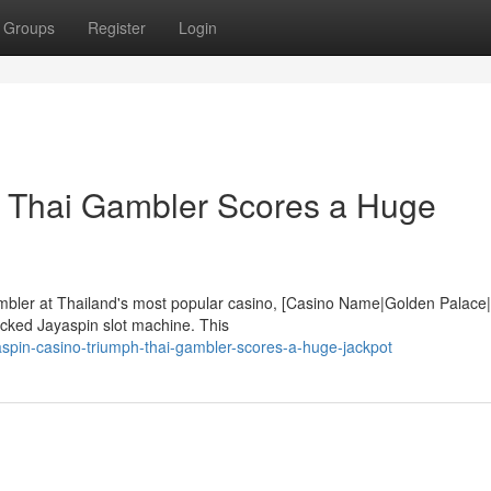
Groups
Register
Login
: Thai Gambler Scores a Huge
gambler at Thailand's most popular casino, [Casino Name|Golden Palace
acked Jayaspin slot machine. This
aspin-casino-triumph-thai-gambler-scores-a-huge-jackpot