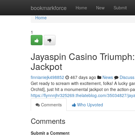
Home
bookmarkforce
Home
New
Submit
Home
1
Jayaspin Casino Triumph
Jackpot
finnianiejk498852
467 days ago
News
Discuss
Get ready to scream with excitement, folks! A lucky 
Orchid], just hit a monumental jackpot on the action-p
https://flynnnjhr325269.thelateblog.com/35034827/jay
Comments
Who Upvoted
Comments
Submit a Comment