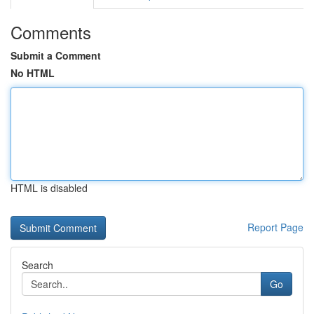
Comments
Submit a Comment
No HTML
HTML is disabled
Report Page
Search
Go