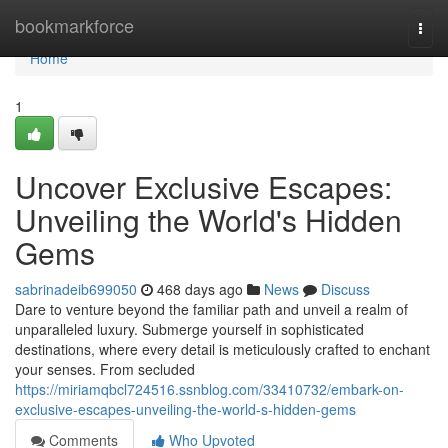
Home
bookmarkforce
Togg
navi
Home
1
Uncover Exclusive Escapes:
Unveiling the World's Hidden
Gems
sabrinadeib699050
468 days ago
News
Discuss
Dare to venture beyond the familiar path and unveil a realm of
unparalleled luxury. Submerge yourself in sophisticated
destinations, where every detail is meticulously crafted to enchant
your senses. From secluded
https://miriamqbcl724516.ssnblog.com/33410732/embark-on-
exclusive-escapes-unveiling-the-world-s-hidden-gems
Comments
Who Upvoted