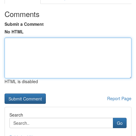
Comments
Submit a Comment
No HTML
HTML is disabled
Report Page
Search
Go