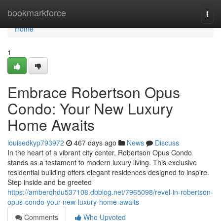
Home
bookmarkforce
Togg
navi
Home
1
Embrace Robertson Opus
Condo: Your New Luxury
Home Awaits
louisedkyp793972
467 days ago
News
Discuss
In the heart of a vibrant city center, Robertson Opus Condo
stands as a testament to modern luxury living. This exclusive
residential building offers elegant residences designed to inspire.
Step inside and be greeted
https://amberqhdu537108.dbblog.net/7965098/revel-in-robertson-
opus-condo-your-new-luxury-home-awaits
Comments
Who Upvoted