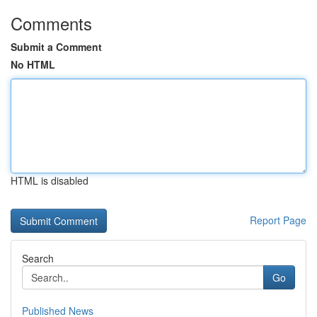
Comments
Submit a Comment
No HTML
HTML is disabled
Report Page
Search
Go
Published News