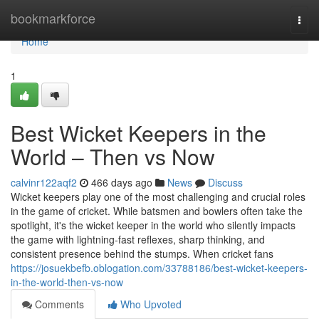
Home
bookmarkforce
Togg
navi
Home
1
Best Wicket Keepers in the
World – Then vs Now
calvinr122aqf2
466 days ago
News
Discuss
Wicket keepers play one of the most challenging and crucial roles
in the game of cricket. While batsmen and bowlers often take the
spotlight, it's the wicket keeper in the world who silently impacts
the game with lightning-fast reflexes, sharp thinking, and
consistent presence behind the stumps. When cricket fans
https://josuekbefb.oblogation.com/33788186/best-wicket-keepers-
in-the-world-then-vs-now
Comments
Who Upvoted