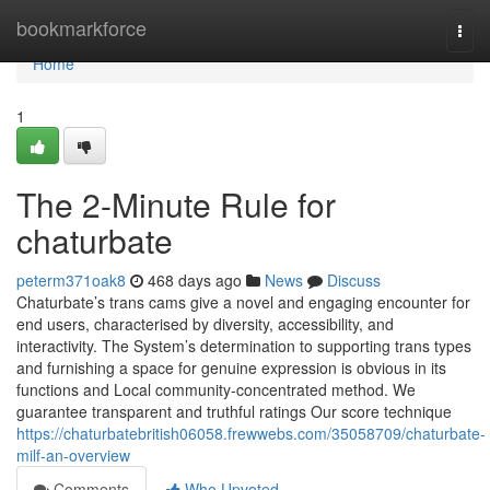
Home
bookmarkforce
Togg
navi
Home
1
The 2-Minute Rule for
chaturbate
peterm371oak8
468 days ago
News
Discuss
Chaturbate’s trans cams give a novel and engaging encounter for
end users, characterised by diversity, accessibility, and
interactivity. The System’s determination to supporting trans types
and furnishing a space for genuine expression is obvious in its
functions and Local community-concentrated method. We
guarantee transparent and truthful ratings Our score technique
https://chaturbatebritish06058.frewwebs.com/35058709/chaturbate-
milf-an-overview
Comments
Who Upvoted