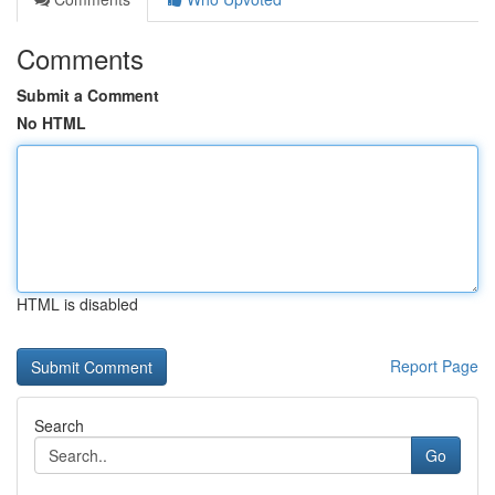
Comments
Submit a Comment
No HTML
HTML is disabled
Report Page
Search
Go