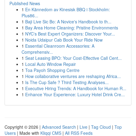
Published News
1
En Kännedom av Kinesisk BBQ i Stockholm:
Plus86...
1
Baji Live Sic Bo: A Novice's Handbook to th...
1
Bay Area Home Cleaning: Pristine Environments
1
NYC's Best Expert Organizers: Discover Your...
1
Noida Udaipur Cab Book Your Ride Now
1
Essential Cleanroom Accessories: A
Comprehensiv...
1
Seat Leasing BPO: Your Cost-Effective Call Cent...
1
Local Auto Window Repair
1
Toa Payoh Shopping Centre
1
How collaborative ventures are reshaping Africa...
1
Is The Cup Safe ? Third Testing Analyses...
1
Executive Hiring Trends: A Handbook for Human R...
1
Enhance Your Experience: Luxury Hotel Drink Cre...
Copyright © 2026 |
Advanced Search
|
Live
|
Tag Cloud
|
Top
Users
| Made with
Kliqqi CMS
|
All RSS Feeds