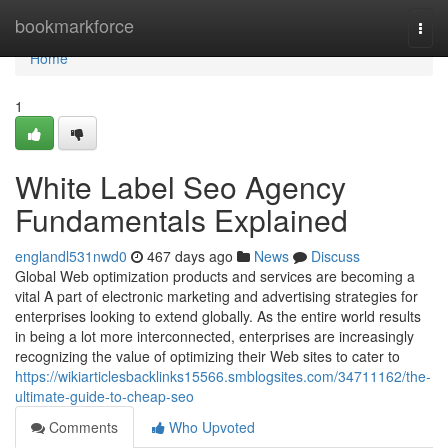
Home
bookmarkforce
Togg
navi
Home
1
White Label Seo Agency
Fundamentals Explained
englandl531nwd0
467 days ago
News
Discuss
Global Web optimization products and services are becoming a
vital A part of electronic marketing and advertising strategies for
enterprises looking to extend globally. As the entire world results
in being a lot more interconnected, enterprises are increasingly
recognizing the value of optimizing their Web sites to cater to
https://wikiarticlesbacklinks15566.smblogsites.com/34711162/the-
ultimate-guide-to-cheap-seo
Comments
Who Upvoted