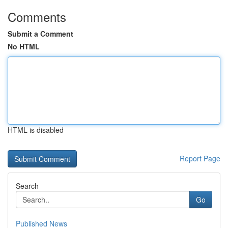
Comments
Submit a Comment
No HTML
HTML is disabled
Report Page
Search
Go
Published News