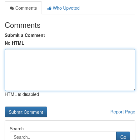
Comments
Who Upvoted
Comments
Submit a Comment
No HTML
HTML is disabled
Report Page
Search
Go