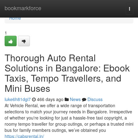
Home
bookmarkforce
Togg
navi
Home
1
Thorough Auto Rental
Solutions in Bangalore: Ebook
Taxis, Tempo Travellers, and
Mini Buses
luke6h81dgi7
466 days ago
News
Discuss
At Vehicle Rental, we offer a wide range of transportation
selections to match your journey needs in Bangalore. Irrespective
of whether you're looking for just a hassle-free taxi copyright, a
roomy tempo traveller for group outings, or perhaps a trusted mini
bus for family members outings, we’ve obtained you
https://cabsrental.in/