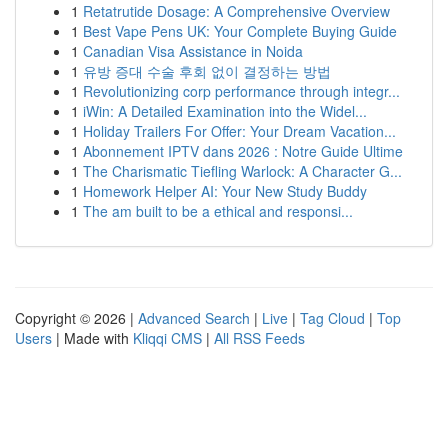
1
Retatrutide Dosage: A Comprehensive Overview
1
Best Vape Pens UK: Your Complete Buying Guide
1
Canadian Visa Assistance in Noida
1
유방 증대 수술 후회 없이 결정하는 방법
1
Revolutionizing corp performance through integr...
1
iWin: A Detailed Examination into the Widel...
1
Holiday Trailers For Offer: Your Dream Vacation...
1
Abonnement IPTV dans 2026 : Notre Guide Ultime
1
The Charismatic Tiefling Warlock: A Character G...
1
Homework Helper AI: Your New Study Buddy
1
The am built to be a ethical and responsi...
Copyright © 2026 |
Advanced Search
|
Live
|
Tag Cloud
|
Top
Users
| Made with
Kliqqi CMS
|
All RSS Feeds