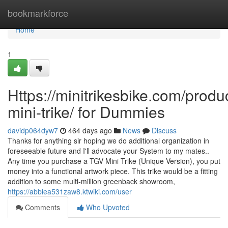
Home
bookmarkforce
Home
1
Https://minitrikesbike.com/produc
mini-trike/ for Dummies
davidp064dyw7
464 days ago
News
Discuss
Thanks for anything sir hoping we do additional organization in
foreseeable future and I'll advocate your System to my mates..
Any time you purchase a TGV Mini Trike (Unique Version), you put
money into a functional artwork piece. This trike would be a fitting
addition to some multi-million greenback showroom,
https://abbiea531zaw8.ktwiki.com/user
Comments
Who Upvoted