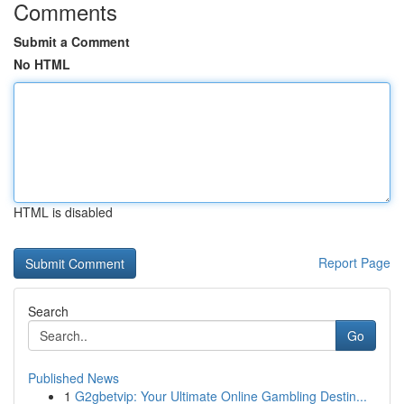
Comments
Submit a Comment
No HTML
HTML is disabled
Report Page
Search
Go
Published News
1
G2gbetvip: Your Ultimate Online Gambling Destin...