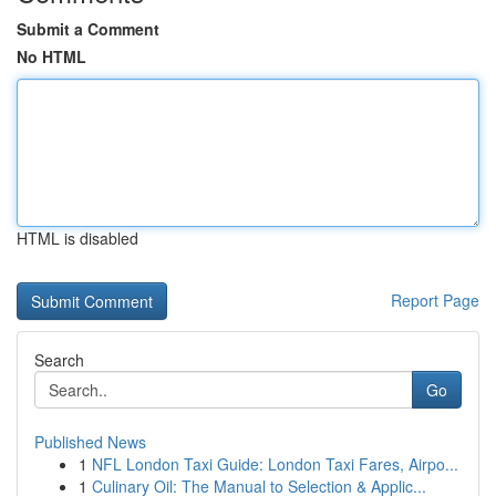
Submit a Comment
No HTML
HTML is disabled
Report Page
Search
Go
Published News
1
NFL London Taxi Guide: London Taxi Fares, Airpo...
1
Culinary Oil: The Manual to Selection & Applic...