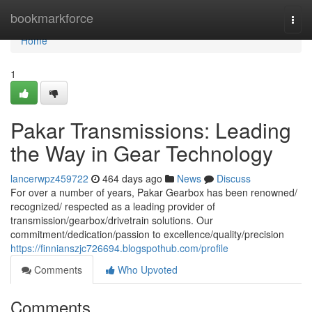
Home
bookmarkforce
Togg
navi
Home
1
Pakar Transmissions: Leading
the Way in Gear Technology
lancerwpz459722
464 days ago
News
Discuss
For over a number of years, Pakar Gearbox has been renowned/
recognized/ respected as a leading provider of
transmission/gearbox/drivetrain solutions. Our
commitment/dedication/passion to excellence/quality/precision
https://finnianszjc726694.blogspothub.com/profile
Comments
Who Upvoted
Comments