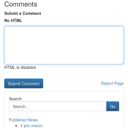
Comments
Submit a Comment
No HTML
HTML is disabled
Report Page
Search
Go
Published News
1
iptv maroc