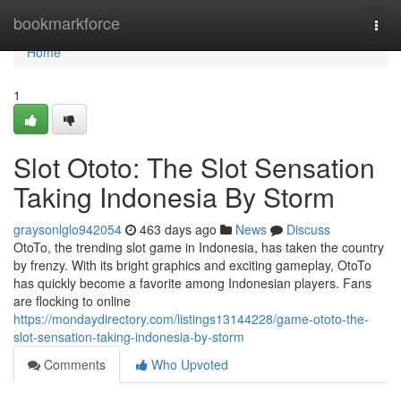
Home
bookmarkforce
Togg
navi
Home
1
Slot Ototo: The Slot Sensation
Taking Indonesia By Storm
graysonlglo942054
463 days ago
News
Discuss
OtoTo, the trending slot game in Indonesia, has taken the country
by frenzy. With its bright graphics and exciting gameplay, OtoTo
has quickly become a favorite among Indonesian players. Fans
are flocking to online
https://mondaydirectory.com/listings13144228/game-ototo-the-
slot-sensation-taking-indonesia-by-storm
Comments
Who Upvoted