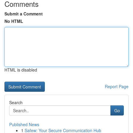
Comments
Submit a Comment
No HTML
HTML is disabled
Report Page
Search
Go
Published News
1
Safew: Your Secure Communication Hub