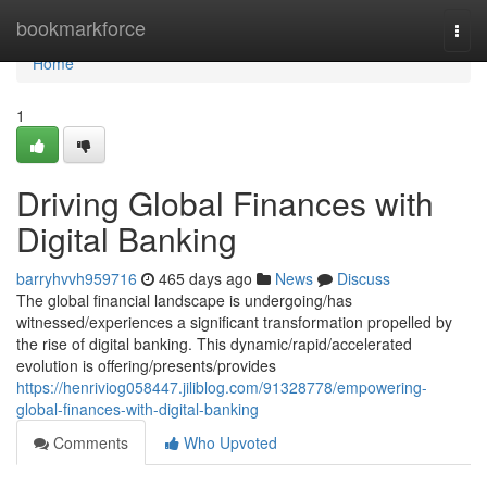
Home
bookmarkforce
Togg
navi
Home
1
Driving Global Finances with
Digital Banking
barryhvvh959716
465 days ago
News
Discuss
The global financial landscape is undergoing/has
witnessed/experiences a significant transformation propelled by
the rise of digital banking. This dynamic/rapid/accelerated
evolution is offering/presents/provides
https://henriviog058447.jiliblog.com/91328778/empowering-
global-finances-with-digital-banking
Comments
Who Upvoted