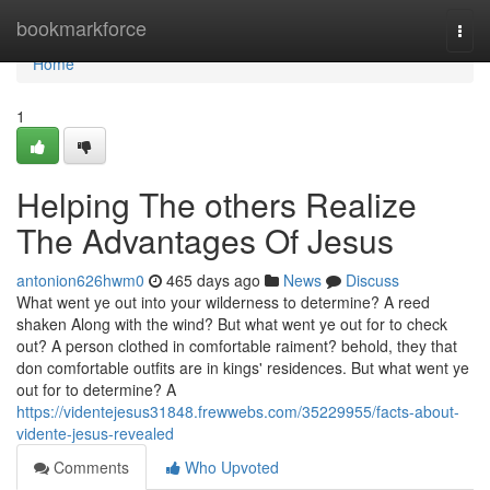
Home
bookmarkforce
Togg
navi
Home
1
Helping The others Realize
The Advantages Of Jesus
antonion626hwm0
465 days ago
News
Discuss
What went ye out into your wilderness to determine? A reed
shaken Along with the wind? But what went ye out for to check
out? A person clothed in comfortable raiment? behold, they that
don comfortable outfits are in kings' residences. But what went ye
out for to determine? A
https://videntejesus31848.frewwebs.com/35229955/facts-about-
vidente-jesus-revealed
Comments
Who Upvoted