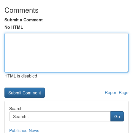
Comments
Submit a Comment
No HTML
HTML is disabled
Report Page
Search
Go
Published News