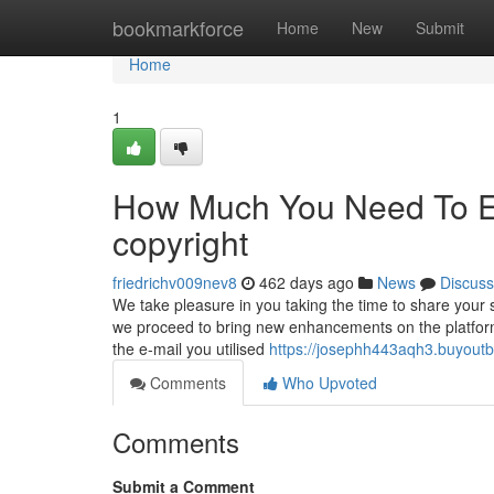
Home
bookmarkforce
Home
New
Submit
Home
1
How Much You Need To Ex
copyright
friedrichv009nev8
462 days ago
News
Discuss
We take pleasure in you taking the time to share your
we proceed to bring new enhancements on the platform s
the e-mail you utilised
https://josephh443aqh3.buyoutb
Comments
Who Upvoted
Comments
Submit a Comment