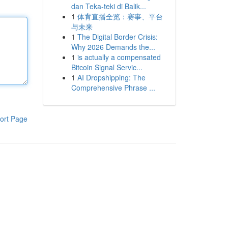
dan Teka-teki di Balik...
1
体育直播全览：赛事、平台
与未来
1
The Digital Border Crisis:
Why 2026 Demands the...
1
is actually a compensated
Bitcoin Signal Servic...
1
AI Dropshipping: The
Comprehensive Phrase ...
ort Page