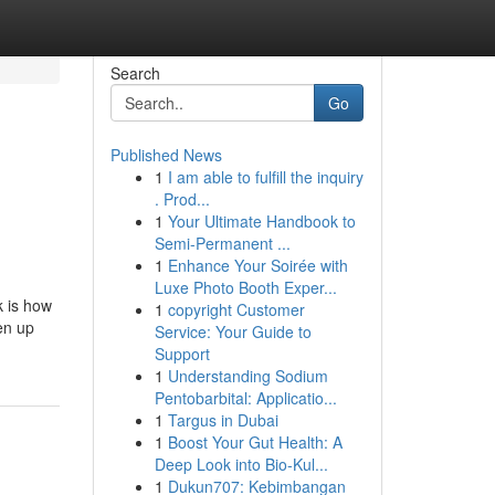
Search
Go
Published News
1
I am able to fulfill the inquiry
. Prod...
1
Your Ultimate Handbook to
Semi-Permanent ...
1
Enhance Your Soirée with
Luxe Photo Booth Exper...
k is how
1
copyright Customer
en up
Service: Your Guide to
Support
1
Understanding Sodium
Pentobarbital: Applicatio...
1
Targus in Dubai
1
Boost Your Gut Health: A
Deep Look into Bio-Kul...
1
Dukun707: Kebimbangan