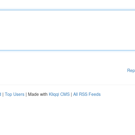
Rep
d
|
Top Users
| Made with
Kliqqi CMS
|
All RSS Feeds