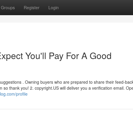
Groups
Register
Login
pect You'll Pay For A Good
 suggestions . Owning buyers who are prepared to share their feed-bac
o thank you! 2. copyright.US will deliver you a verification email. Op
log.com/profile