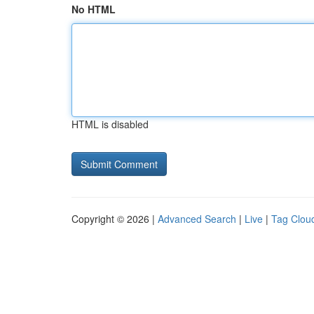
No HTML
HTML is disabled
Copyright © 2026 |
Advanced Search
|
Live
|
Tag Clou