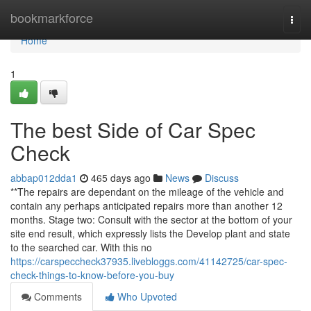
Home
bookmarkforce
Togg
navi
Home
1
The best Side of Car Spec
Check
abbap012dda1
465 days ago
News
Discuss
**The repairs are dependant on the mileage of the vehicle and
contain any perhaps anticipated repairs more than another 12
months. Stage two: Consult with the sector at the bottom of your
site end result, which expressly lists the Develop plant and state
to the searched car. With this no
https://carspeccheck37935.livebloggs.com/41142725/car-spec-
check-things-to-know-before-you-buy
Comments
Who Upvoted