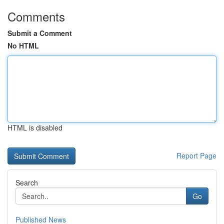
Comments
Submit a Comment
No HTML
HTML is disabled
Report Page
Search
Go
Published News