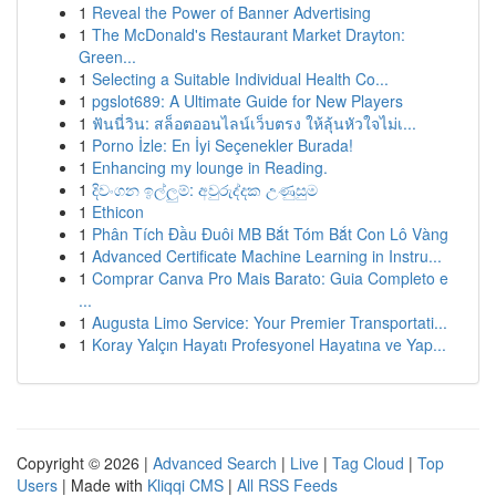
1
Reveal the Power of Banner Advertising
1
The McDonald's Restaurant Market Drayton:
Green...
1
Selecting a Suitable Individual Health Co...
1
pgslot689: A Ultimate Guide for New Players
1
ฟันนี่วิน: สล็อตออนไลน์เว็บตรง ให้ลุ้นหัวใจไม่เ...
1
Porno İzle: En İyi Seçenekler Burada!
1
Enhancing my lounge in Reading.
1
දිවංගන ඉල්ලුම්: අවුරුද්දක උණුසුම
1
Ethicon
1
Phân Tích Đầu Đuôi MB Bắt Tóm Bắt Con Lô Vàng
1
Advanced Certificate Machine Learning in Instru...
1
Comprar Canva Pro Mais Barato: Guia Completo e
...
1
Augusta Limo Service: Your Premier Transportati...
1
Koray Yalçın Hayatı Profesyonel Hayatına ve Yap...
Copyright © 2026 |
Advanced Search
|
Live
|
Tag Cloud
|
Top
Users
| Made with
Kliqqi CMS
|
All RSS Feeds