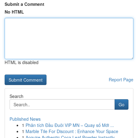
Submit a Comment
No HTML
HTML is disabled
Report Page
Search
Go
Published News
1
Phân tích Đầu Đuôi VIP MN – Quay số Mới ...
1
Marble Tile For Discount : Enhance Your Space
1
Acquire Authentic Coca Leaf Powder Instantly