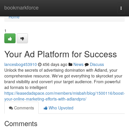
Home
bookmarkforce
Togg
navi
Home
1
Your Ad Platform for Success
lancesbog453910
456 days ago
News
Discuss
Unlock the secrets of advertising domination with Adland, your
comprehensive resource. We've got everything to skyrocket your
brand visibility and convert your target audience. From powerful
ad formats to intelligent
https://leasedadspace.com/members/misbah/blog/1500116/boost-
your-online-marketing-efforts-with-adlandpro/
Comments
Who Upvoted
Comments