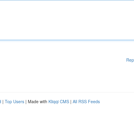
Rep
d
|
Top Users
| Made with
Kliqqi CMS
|
All RSS Feeds