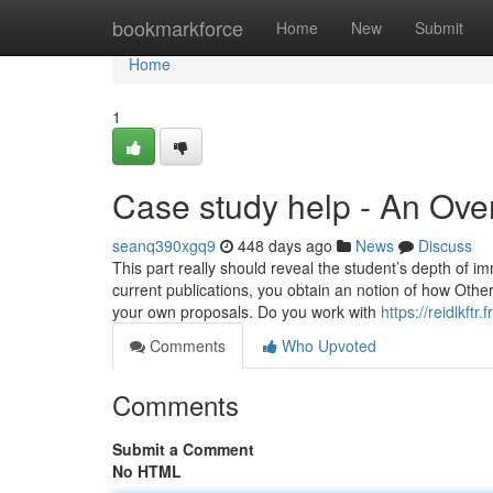
Home
bookmarkforce
Home
New
Submit
Home
1
Case study help - An Ove
seanq390xgq9
448 days ago
News
Discuss
This part really should reveal the student’s depth of i
current publications, you obtain an notion of ​​how Othe
your own proposals. Do you work with
https://reidlkf
Comments
Who Upvoted
Comments
Submit a Comment
No HTML