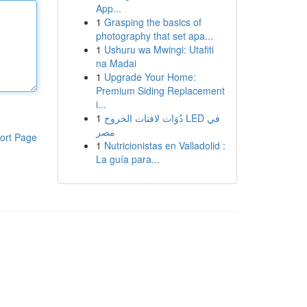
App...
1
Grasping the basics of
photography that set apa...
1
Ushuru wa Mwingi: Utafiti
na Madai
1
Upgrade Your Home:
Premium Siding Replacement
i...
1
دُوَات لافتات الخروج LED في
مصر
ort Page
1
Nutricionistas en Valladolid :
La guía para...