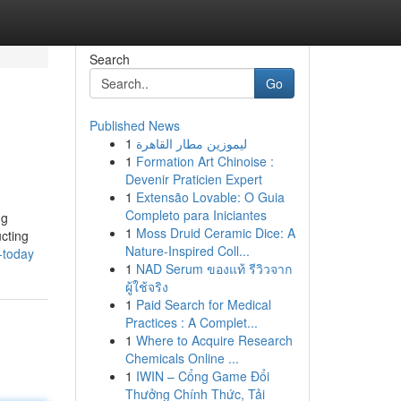
Search
Go
Published News
1
ليموزين مطار القاهرة
1
Formation Art Chinoise :
Devenir Praticien Expert
1
Extensão Lovable: O Guia
Completo para Iniciantes
ng
1
Moss Druid Ceramic Dice: A
ucting
Nature-Inspired Coll...
-today
1
NAD Serum ของแท้ รีวิวจาก
ผู้ใช้จริง
1
Paid Search for Medical
Practices : A Complet...
1
Where to Acquire Research
Chemicals Online ...
1
IWIN – Cổng Game Đổi
Thưởng Chính Thức, Tải