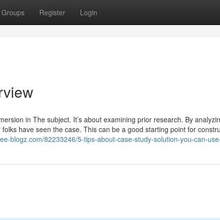
Groups
Register
Login
rview
mmersion in The subject. It’s about examining prior research. By analyzi
r folks have seen the case. This can be a good starting point for constr
tr.free-blogz.com/82233246/5-tips-about-case-study-solution-you-can-use