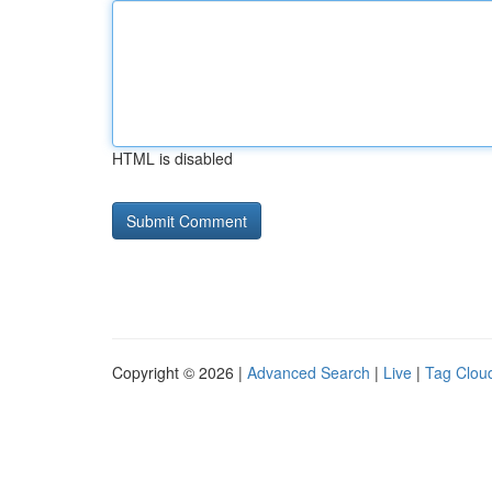
HTML is disabled
Copyright © 2026 |
Advanced Search
|
Live
|
Tag Clou