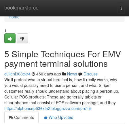
Home
bookmarkforce
Togg
navi
Home
1
5 Simple Techniques For EMV
payment terminal solutions
cullenl308ckr4
450 days ago
News
Discuss
We’ll protect what a virtual terminal is, how it really works, why
you would possibly need to use a person, and what Stripe
customers really should understand about placing a person up.
Cellular POS products: These are generally tablets or
smartphones that consist of POS software package, and they
https://alphonsep536xfn2.bloggazza.com/profile
Comments
Who Upvoted