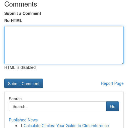
Comments
Submit a Comment
No HTML
HTML is disabled
Report Page
Search
Go
Published News
1
Calculate Circles: Your Guide to Circumference