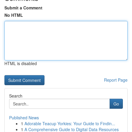
Submit a Comment
No HTML
HTML is disabled
Report Page
Search
Go
Published News
1
Adorable Teacup Yorkies: Your Guide to Findin...
1
A Comprehensive Guide to Digital Data Resources