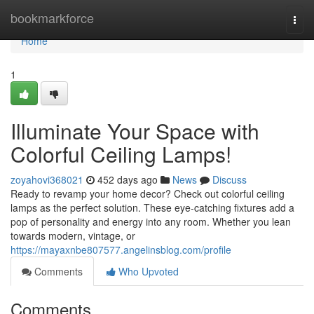
Home
bookmarkforce
Togg
navi
Home
1
Illuminate Your Space with
Colorful Ceiling Lamps!
zoyahovi368021
452 days ago
News
Discuss
Ready to revamp your home decor? Check out colorful ceiling
lamps as the perfect solution. These eye-catching fixtures add a
pop of personality and energy into any room. Whether you lean
towards modern, vintage, or
https://mayaxnbe807577.angelinsblog.com/profile
Comments
Who Upvoted
Comments