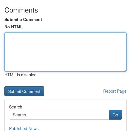
Comments
Submit a Comment
No HTML
HTML is disabled
Report Page
Search
Go
Published News