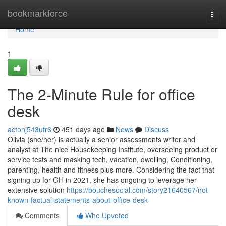
Home
bookmarkforce
Togg
navi
Home
1
The 2-Minute Rule for office
desk
actonj543ufr6
451 days ago
News
Discuss
Olivia (she/her) is actually a senior assessments writer and
analyst at The nice Housekeeping Institute, overseeing product or
service tests and masking tech, vacation, dwelling, Conditioning,
parenting, health and fitness plus more. Considering the fact that
signing up for GH in 2021, she has ongoing to leverage her
extensive solution
https://bouchesocial.com/story21640567/not-
known-factual-statements-about-office-desk
Comments
Who Upvoted