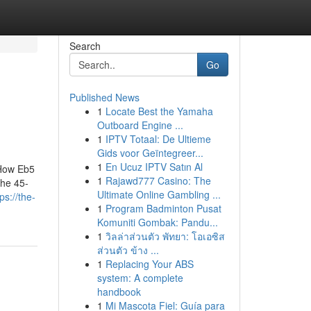
Search
Go
Published News
1
Locate Best the Yamaha
Outboard Engine ...
1
IPTV Totaal: De Ultieme
Gids voor Geïntegreer...
1
En Ucuz IPTV Satın Al
 How Eb5
1
Rajawd777 Casino: The
he 45-
Ultimate Online Gambling ...
ps://the-
1
Program Badminton Pusat
Komuniti Gombak: Pandu...
1
วิลล่าส่วนตัว พัทยา: โอเอซิส
ส่วนตัว ข้าง ...
1
Replacing Your ABS
system: A complete
handbook
1
Mi Mascota Fiel: Guía para