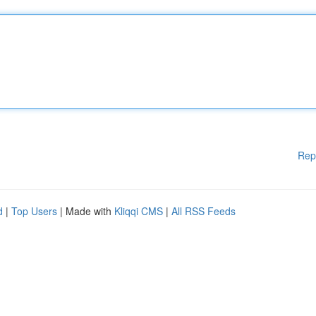
Rep
d
|
Top Users
| Made with
Kliqqi CMS
|
All RSS Feeds