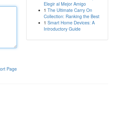
Elegir al Mejor Amigo
1
The Ultimate Carry On
Collection: Ranking the Best
1
Smart Home Devices: A
Introductory Guide
ort Page