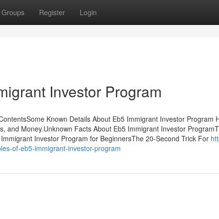
Groups
Register
Login
igrant Investor Program
f ContentsSome Known Details About Eb5 Immigrant Investor Program
ss, and Money.Unknown Facts About Eb5 Immigrant Investor ProgramT
 Immigrant Investor Program for BeginnersThe 20-Second Trick For
htt
les-of-eb5-immigrant-investor-program