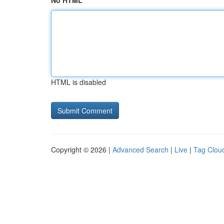
No HTML
HTML is disabled
Copyright © 2026 |
Advanced Search
|
Live
|
Tag Clou