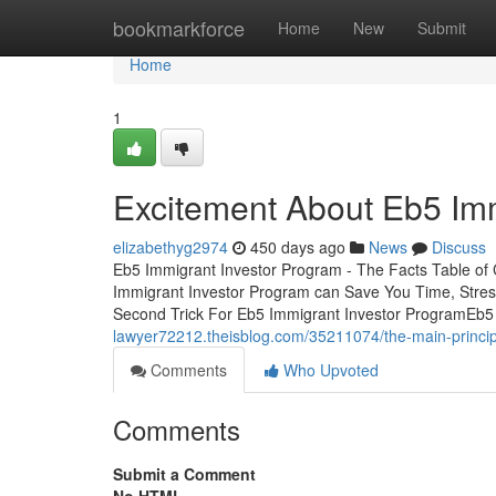
Home
bookmarkforce
Home
New
Submit
Home
1
Excitement About Eb5 Imm
elizabethyg2974
450 days ago
News
Discuss
Eb5 Immigrant Investor Program - The Facts Table o
Immigrant Investor Program can Save You Time, Stre
Second Trick For Eb5 Immigrant Investor ProgramEb5
lawyer72212.theisblog.com/35211074/the-main-princip
Comments
Who Upvoted
Comments
Submit a Comment