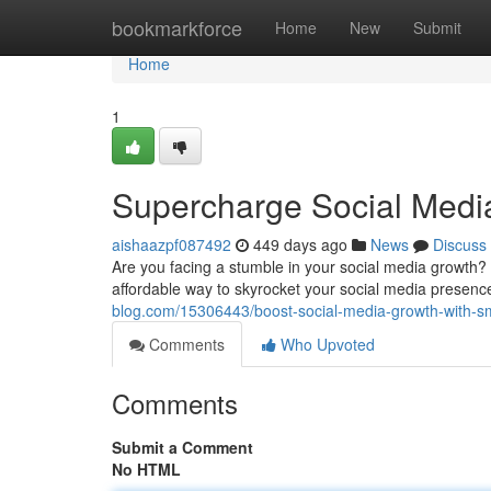
Home
bookmarkforce
Home
New
Submit
Home
1
Supercharge Social Medi
aishaazpf087492
449 days ago
News
Discuss
Are you facing a stumble in your social media growth?
affordable way to skyrocket your social media presen
blog.com/15306443/boost-social-media-growth-with-
Comments
Who Upvoted
Comments
Submit a Comment
No HTML