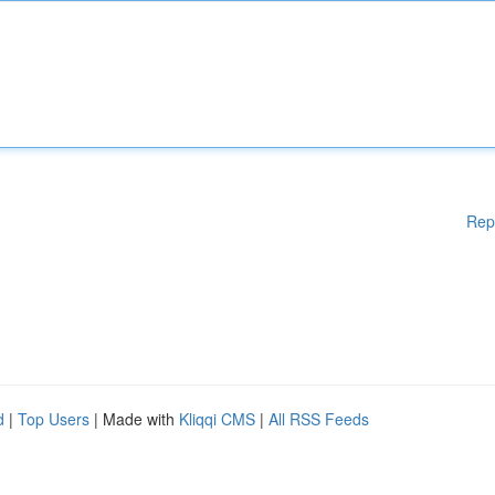
Rep
d
|
Top Users
| Made with
Kliqqi CMS
|
All RSS Feeds