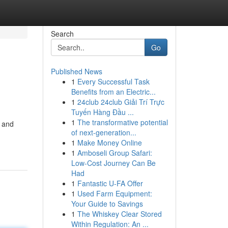
Search
Go
Published News
1
Every Successful Task
Benefits from an Electric...
1
24club 24club Giải Trí Trực
Tuyến Hàng Đầu ...
1
The transformative potential
d and
of next-generation...
1
Make Money Online
1
Amboseli Group Safari:
Low-Cost Journey Can Be
Had
1
Fantastic U-FA Offer
1
Used Farm Equipment:
Your Guide to Savings
1
The Whiskey Clear Stored
Within Regulation: An ...