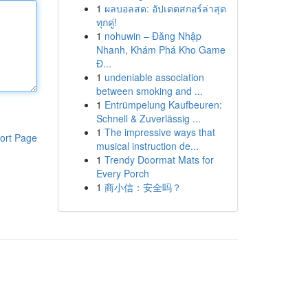
1
ผลบอลสด: อัปเดตสกอร์ล่าสุด
ทุกคู่!
1
nohuwin – Đăng Nhập
Nhanh, Khám Phá Kho Game
Đ...
1
undeniable association
between smoking and ...
1
Entrümpelung Kaufbeuren:
Schnell & Zuverlässig ...
1
The impressive ways that
ort Page
musical instruction de...
1
Trendy Doormat Mats for
Every Porch
1
商小信：安全吗？