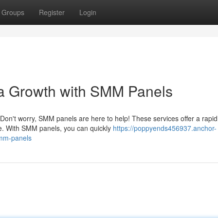
Groups
Register
Login
a Growth with SMM Panels
 Don't worry, SMM panels are here to help! These services offer a rapi
ce. With SMM panels, you can quickly
https://poppyends456937.anchor-
smm-panels