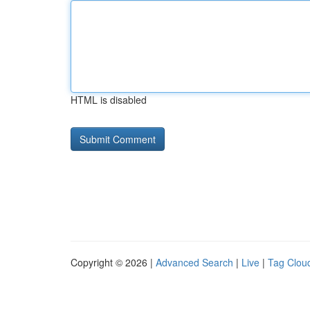
HTML is disabled
Copyright © 2026 |
Advanced Search
|
Live
|
Tag Clou