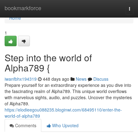
Home
bookmarkforce
Togg
navi
Home
1
Step into the world of
Alpha789 {
iwanfbhx194319
448 days ago
News
Discuss
Prepare yourself for an extraordinary experience as you dive into
the fascinating realm of Alpha789. This unique world overflows
with marvelous sights, audio, and puzzles. Uncover the mysteries
of Alpha789.
https://elodieegou088235.bloginwi.com/68495110/enter-the-
world-of-alpha789
Comments
Who Upvoted