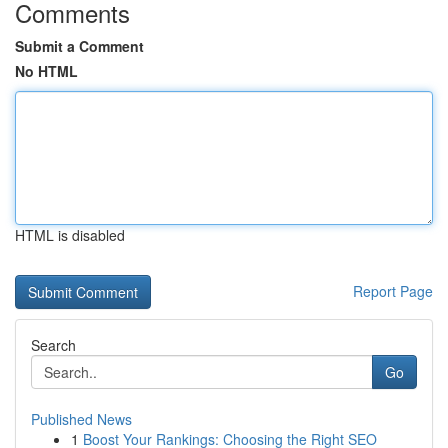
Comments
Submit a Comment
No HTML
HTML is disabled
Report Page
Search
Go
Published News
1
Boost Your Rankings: Choosing the Right SEO