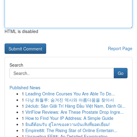
HTML is disabled
Report Page
Search
Go
Published News
1
Leading Online Courses You Are Able To Do...
1
다낭 화월루: 숨겨진 역사와 아름다움을 찾아서
1
24club: Sàn Giải Trí Hàng Đầu Việt Nam, Đánh Gi...
1
ViriFlow Reviews: Are These Prostate Drop Ingre...
1
How to Find Your IP Address: A Simple Guide
1
ยินดีต้อนรับ สู่โลกของความบันเทิงที่ยอดเยี่ยม!
1
Empire88: The Rising Star of Online Entertain...
1
Unraveling EE88: An Detailed Examination