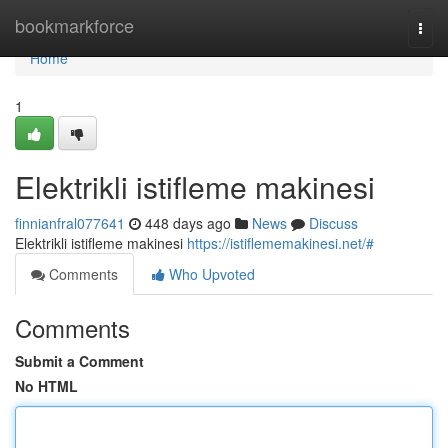
Home
bookmarkforce
Togg
navi
Home
1
Elektrikli istifleme makinesi
finnianfral077641
448 days ago
News
Discuss
Elektrikli istifleme makinesi
https://istiflememakinesi.net/#
Comments
Who Upvoted
Comments
Submit a Comment
No HTML