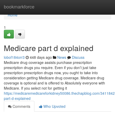
Home
bookmarkforce
Home
1
Medicare part d explained
lobof184orr3
448 days ago
News
Discuss
Medicare drug coverage assists purchase prescription
prescription drugs you require. Even if you don’t just take
prescription prescription drugs now, you ought to take into
consideration getting Medicare drug coverage. Medicare drug
coverage is optional and is offered to Absolutely everyone with
Medicare. If you select not for getting it
https://medicaremedicareforkidney50086.thechapblog.com/3411842
part-d-explained
Comments
Who Upvoted