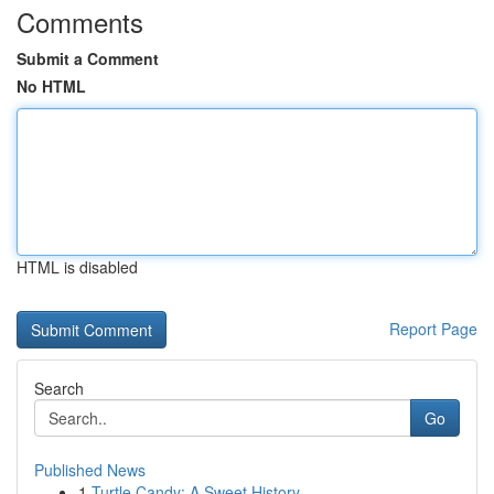
Comments
Submit a Comment
No HTML
HTML is disabled
Report Page
Search
Go
Published News
1
Turtle Candy: A Sweet History