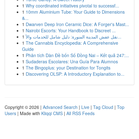
1
Why coordinated initiatives pivotal to successf...
1
10mm Aluminium Tube: Your Guide to Dimensions
&...
1
Dwarven Deep Iron Ceramic Dice: A Forger's Mast...
1
Nairobi Escorts: Your Handbook to Discreet ...
1
نقل عفش المدينة المنورة: دليل شامل للخدمات والأ...
1
The Cannabis Encyclopedia: A Comprehensive
Guide
1
Phân tích Dàn Đề bốn Số Đồng Nai – Kết quả 247:...
1
Sudaderas Escolares: Una Guía Para Alumnos
1
The Bingoplus: your Destination for Tongits
1
Discovering OLSP: A Introductory Explanation to...
Copyright © 2026 |
Advanced Search
|
Live
|
Tag Cloud
|
Top
Users
| Made with
Kliqqi CMS
|
All RSS Feeds