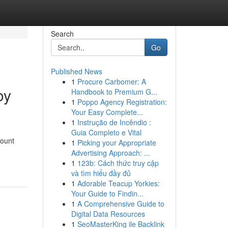
Search
Go
Published News
1
Procure Carbomer: A
oy
Handbook to Premium G...
1
Poppo Agency Registration:
Your Easy Complete...
1
Instrução de Incêndio :
Guia Completo e Vital
count
1
Picking your Appropriate
Advertising Approach: ...
1
123b: Cách thức truy cập
và tìm hiểu đầy đủ
1
Adorable Teacup Yorkies:
Your Guide to Findin...
1
A Comprehensive Guide to
Digital Data Resources
1
SeoMasterKing ile Backlink