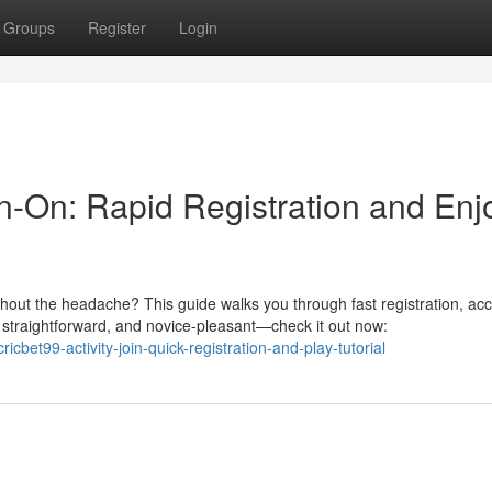
Groups
Register
Login
n-On: Rapid Registration and Enj
ithout the headache? This guide walks you through fast registration, ac
k, straightforward, and novice-pleasant—check it out now:
bet99-activity-join-quick-registration-and-play-tutorial