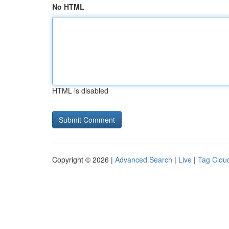
No HTML
HTML is disabled
Copyright © 2026 |
Advanced Search
|
Live
|
Tag Clou