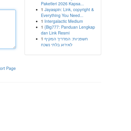
Paketleri 2026 Kapsa...
1
Jayaspin: Link, copyright &
Everything You Need...
1
Intergalactic Medium
1
{Big777: Panduan Lengkap
dan Link Resmi
1
חשפניות: המדריך המקיף
לאירוע בלתי נשכח
ort Page