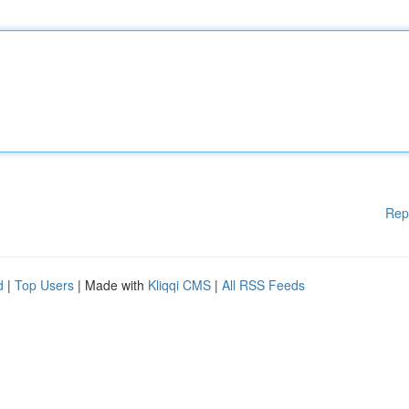
Rep
d
|
Top Users
| Made with
Kliqqi CMS
|
All RSS Feeds