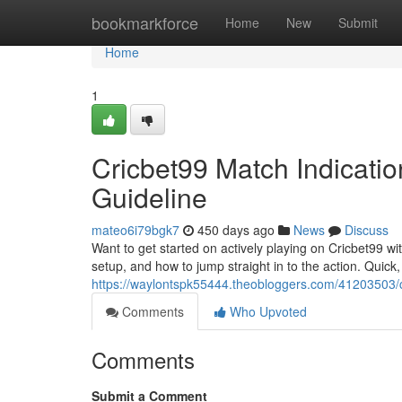
Home
bookmarkforce
Home
New
Submit
Home
1
Cricbet99 Match Indicatio
Guideline
mateo6i79bgk7
450 days ago
News
Discuss
Want to get started on actively playing on Cricbet99 w
setup, and how to jump straight in to the action. Quic
https://waylontspk55444.theobloggers.com/41203503/cric
Comments
Who Upvoted
Comments
Submit a Comment