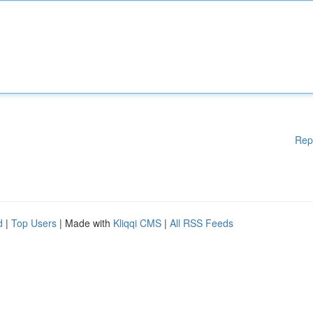
Rep
d
|
Top Users
| Made with
Kliqqi CMS
|
All RSS Feeds