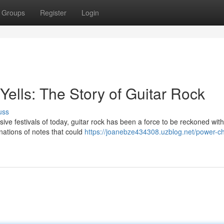
Groups
Register
Login
ells: The Story of Guitar Rock
uss
ive festivals of today, guitar rock has been a force to be reckoned with. 
nations of notes that could
https://joanebze434308.uzblog.net/power-c