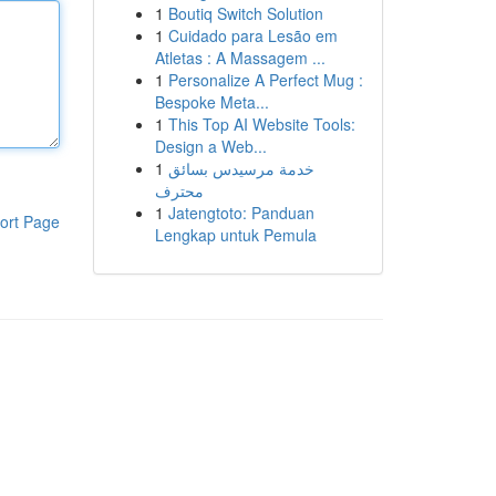
1
Boutiq Switch Solution
1
Cuidado para Lesão em
Atletas : A Massagem ...
1
Personalize A Perfect Mug :
Bespoke Meta...
1
This Top AI Website Tools:
Design a Web...
1
خدمة مرسيدس بسائق
محترف
1
Jatengtoto: Panduan
ort Page
Lengkap untuk Pemula