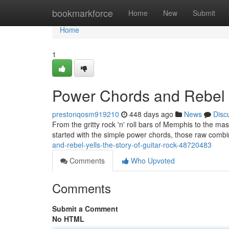
Home
bookmarkforce
Home
New
Submit
Home
1
Power Chords and Rebel Y
prestonqosm919210
448 days ago
News
Disc
From the gritty rock 'n' roll bars of Memphis to the mass
started with the simple power chords, those raw combi
and-rebel-yells-the-story-of-guitar-rock-48720483
Comments
Who Upvoted
Comments
Submit a Comment
No HTML