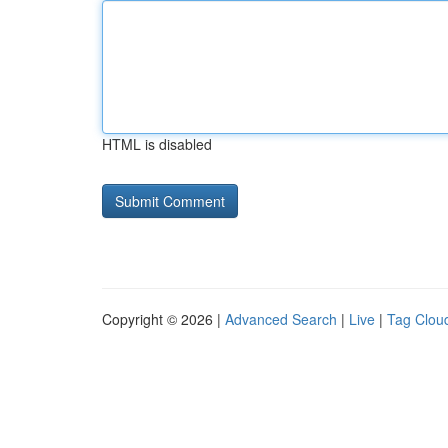
HTML is disabled
Copyright © 2026 |
Advanced Search
|
Live
|
Tag Clou