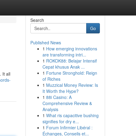
Search
Go
Published News
1
How emerging innovations
are transforming intri...
1
ROKOK88: Belajar Intensif
Cepat khusus Anak ...
1
Fortune Stronghold: Reign
It all
of Riches
hords-
1
Muzzical Money Review: Is
It Worth the Hype?
1
88i Casino: A
Comprehensive Review &
Analysis
1
What ris capacitive bushing
signifies for dry e...
1
Forum Infirmier Libéral :
Échanges, Conseils et...