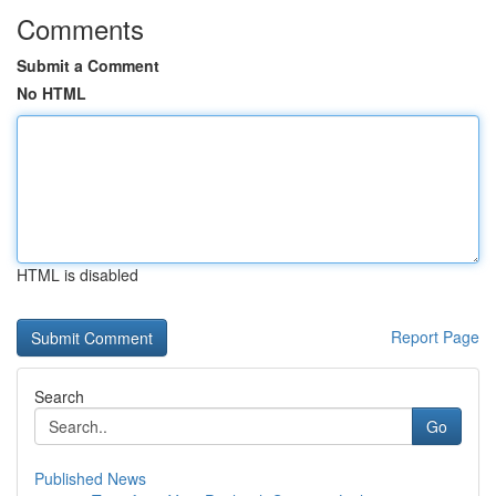
Comments
Submit a Comment
No HTML
HTML is disabled
Report Page
Search
Go
Published News