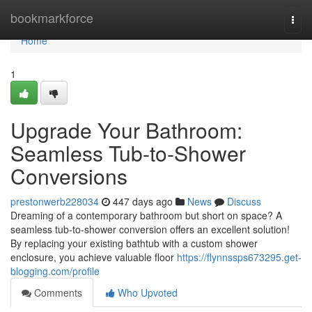
Home
bookmarkforce
Togg
navi
Home
1
Upgrade Your Bathroom:
Seamless Tub-to-Shower
Conversions
prestonwerb228034
447 days ago
News
Discuss
Dreaming of a contemporary bathroom but short on space? A
seamless tub-to-shower conversion offers an excellent solution!
By replacing your existing bathtub with a custom shower
enclosure, you achieve valuable floor
https://flynnssps673295.get-
blogging.com/profile
Comments
Who Upvoted