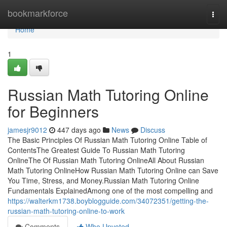
Home
bookmarkforce
Togg
navi
Home
1
Russian Math Tutoring Online
for Beginners
jamesjr9012
447 days ago
News
Discuss
The Basic Principles Of Russian Math Tutoring Online Table of
ContentsThe Greatest Guide To Russian Math Tutoring
OnlineThe Of Russian Math Tutoring OnlineAll About Russian
Math Tutoring OnlineHow Russian Math Tutoring Online can Save
You Time, Stress, and Money.Russian Math Tutoring Online
Fundamentals ExplainedAmong one of the most compelling and
https://walterkm1738.boyblogguide.com/34072351/getting-the-
russian-math-tutoring-online-to-work
Comments
Who Upvoted