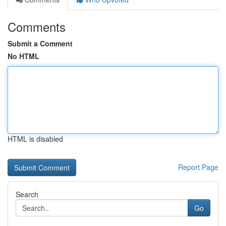
Comments
Submit a Comment
No HTML
HTML is disabled
Report Page
Search
Go