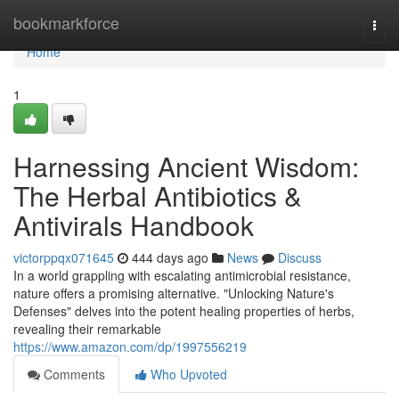
Home
bookmarkforce
Togg
navi
Home
1
Harnessing Ancient Wisdom:
The Herbal Antibiotics &
Antivirals Handbook
victorppqx071645
444 days ago
News
Discuss
In a world grappling with escalating antimicrobial resistance,
nature offers a promising alternative. "Unlocking Nature's
Defenses" delves into the potent healing properties of herbs,
revealing their remarkable
https://www.amazon.com/dp/1997556219
Comments
Who Upvoted