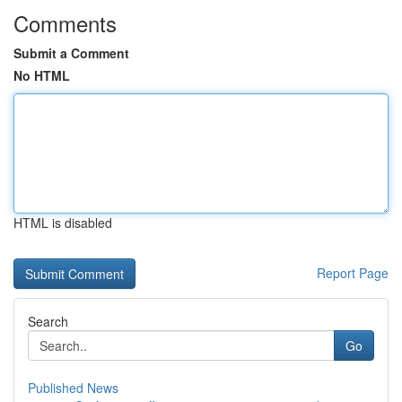
Comments
Submit a Comment
No HTML
HTML is disabled
Report Page
Search
Go
Published News