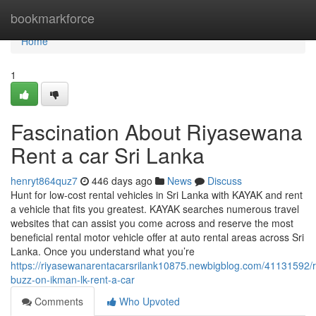
Home
bookmarkforce
Home
1
Fascination About Riyasewana
Rent a car Sri Lanka
henryt864quz7
446 days ago
News
Discuss
Hunt for low-cost rental vehicles in Sri Lanka with KAYAK and rent
a vehicle that fits you greatest. KAYAK searches numerous travel
websites that can assist you come across and reserve the most
beneficial rental motor vehicle offer at auto rental areas across Sri
Lanka. Once you understand what you’re
https://riyasewanarentacarsrilank10875.newbigblog.com/41131592/
buzz-on-ikman-lk-rent-a-car
Comments
Who Upvoted