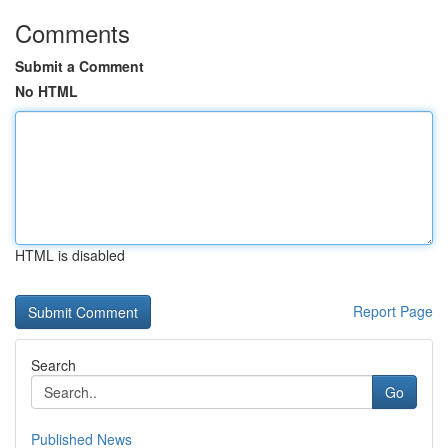
Comments
Submit a Comment
No HTML
HTML is disabled
Report Page
Search
Go
Published News