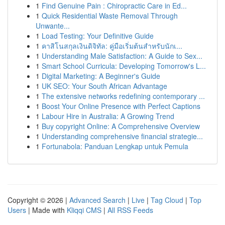
1
Find Genuine Pain : Chiropractic Care in Ed...
1
Quick Residential Waste Removal Through
Unwante...
1
Load Testing: Your Definitive Guide
1
คาสิโนสกุลเงินดิจิทัล: คู่มือเริ่มต้นสำหรับนักเ...
1
Understanding Male Satisfaction: A Guide to Sex...
1
Smart School Curricula: Developing Tomorrow's L...
1
Digital Marketing: A Beginner's Guide
1
UK SEO: Your South African Advantage
1
The extensive networks redefining contemporary ...
1
Boost Your Online Presence with Perfect Captions
1
Labour Hire in Australia: A Growing Trend
1
Buy copyright Online: A Comprehensive Overview
1
Understanding comprehensive financial strategie...
1
Fortunabola: Panduan Lengkap untuk Pemula
Copyright © 2026 |
Advanced Search
|
Live
|
Tag Cloud
|
Top
Users
| Made with
Kliqqi CMS
|
All RSS Feeds