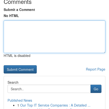
Comments
Submit a Comment
No HTML
HTML is disabled
Report Page
Search
Go
Published News
1
Our Top IT Service Companies : A Detailed ...