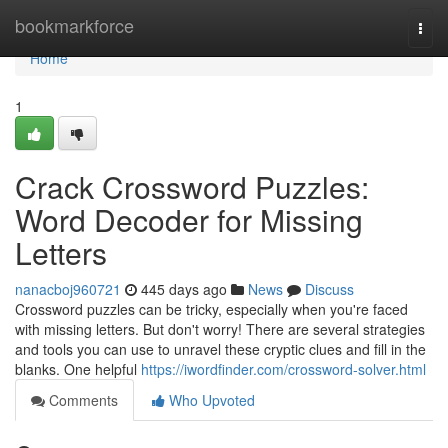
Home
bookmarkforce
Togg
navi
Home
1
Crack Crossword Puzzles:
Word Decoder for Missing
Letters
nanacboj960721
445 days ago
News
Discuss
Crossword puzzles can be tricky, especially when you're faced
with missing letters. But don't worry! There are several strategies
and tools you can use to unravel these cryptic clues and fill in the
blanks. One helpful
https://iwordfinder.com/crossword-solver.html
Comments
Who Upvoted