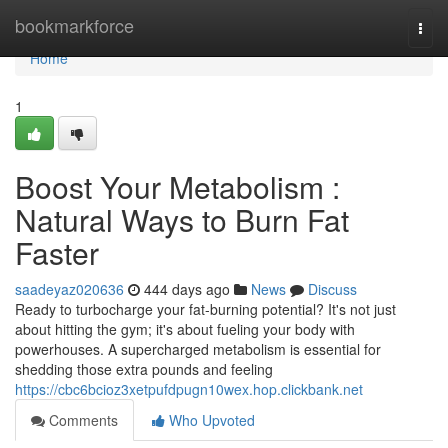
Home
bookmarkforce
Togg
navi
Home
1
Boost Your Metabolism :
Natural Ways to Burn Fat
Faster
saadeyaz020636
444 days ago
News
Discuss
Ready to turbocharge your fat-burning potential? It's not just
about hitting the gym; it's about fueling your body with
powerhouses. A supercharged metabolism is essential for
shedding those extra pounds and feeling
https://cbc6bcioz3xetpufdpugn10wex.hop.clickbank.net
Comments
Who Upvoted