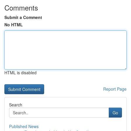
Comments
Submit a Comment
No HTML
HTML is disabled
Report Page
Search
Go
Published News